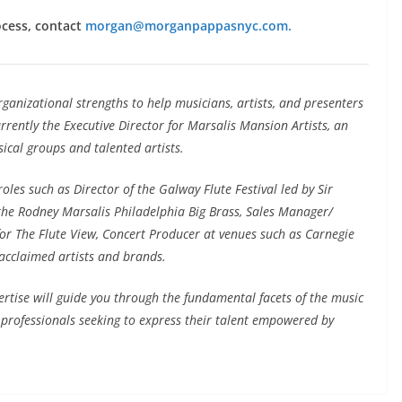
ocess, contact
morgan@morganpappasnyc.com.
anizational strengths to help musicians, artists, and presenters
rrently the Executive Director for Marsalis Mansion Artists, an
sical groups and talented artists.
les such as Director of the Galway Flute Festival led by Sir
the Rodney Marsalis Philadelphia Big Brass, Sales Manager/
 for The Flute View, Concert Producer at venues such as Carnegie
acclaimed artists and brands.
ertise will guide you through the fundamental facets of the music
c professionals seeking to express their talent empowered by