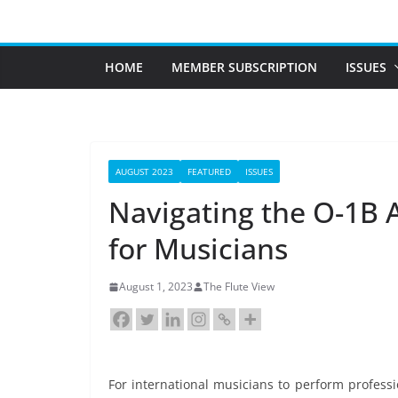
Skip
to
content
HOME
MEMBER SUBSCRIPTION
ISSUES
AUGUST 2023
FEATURED
ISSUES
Navigating the O-1B A
for Musicians
August 1, 2023
The Flute View
For international musicians to perform professi