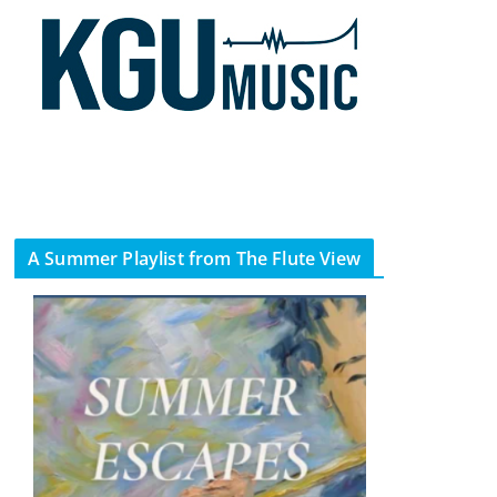
A Summer Playlist from The Flute View