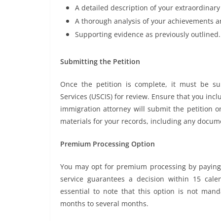
A detailed description of your extraordinary 
A thorough analysis of your achievements an
Supporting evidence as previously outlined.
Submitting the Petition
Once the petition is complete, it must be su
Services (USCIS) for review. Ensure that you inc
immigration attorney will submit the petition on
materials for your records, including any docum
Premium Processing Option
You may opt for premium processing by paying a
service guarantees a decision within 15 calen
essential to note that this option is not man
months to several months.