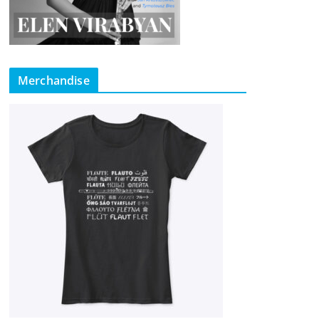
Merchandise