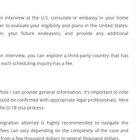
an interview at the U.S. consulate or embassy in your home
er to evaluate your eligibility and plans in the United States.
r, your future endeavors, and provide any additional
n interview, you can explore a third-party country that has
t each scheduling inquiry has a fee.
hile I can provide general information, it's important to note
ould be confirmed with appropriate legal professionals. Here
the O-1B visa process:
igration attorney is highly recommended to navigate the
y fees can vary depending on the complexity of the case and
 from a few thousand dollars to several thousand dollars.