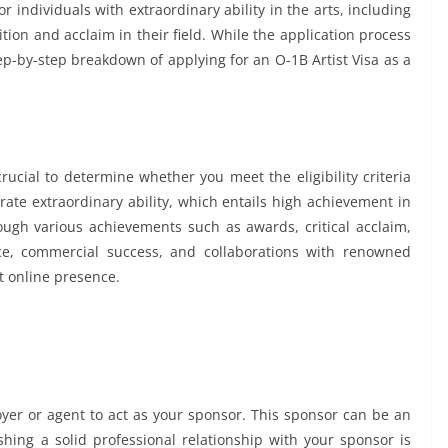
for individuals with extraordinary ability in the arts, including
ion and acclaim in their field. While the application process
ep-by-step breakdown of applying for an O-1B Artist Visa as a
crucial to determine whether you meet the eligibility criteria
rate extraordinary ability, which entails high achievement in
ugh various achievements such as awards, critical acclaim,
nce, commercial success, and collaborations with renowned
nt online presence.
oyer or agent to act as your sponsor. This sponsor can be an
ishing a solid professional relationship with your sponsor is