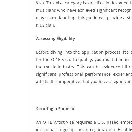
Visa. This visa category is specifically designed 
musicians who have achieved significant recognit
may seem daunting, this guide will provide a st
musician.
Assessing Eligibility
Before diving into the application process, it's 
for the O-1B visa. To qualify, you must demonst
the music industry. This can be evidenced thro
significant professional performance experie
artists. It is imperative that you have a significa
Securing a Sponsor
An O-1B Artist Visa requires a U.S.-based empl
individual, a group, or an organization. Establ