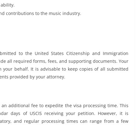
ability.
d contributions to the music industry.
bmitted to the United States Citizenship and Immigration
lude all required forms, fees, and supporting documents. Your
 your behalf. It is advisable to keep copies of all submitted
ents provided by your attorney.
n additional fee to expedite the visa processing time. This
dar days of USCIS receiving your petition. However, it is
datory, and regular processing times can range from a few