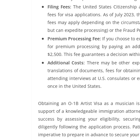
Filing Fees:
The United States Citizenship 
fees for visa applications. As of July 2023, 
fees may apply depending on the circumsta
but can expedite processing) or the Fraud P
Premium Processing Fee:
If you choose to e
for premium processing by paying an addit
$2,500. This fee guarantees a decision withi
Additional Costs:
There may be other expe
translations of documents, fees for obtainin
attending interviews at U.S. consulates or 
once in the United States.
Obtaining an O-1B Artist Visa as a musician is
support of a knowledgeable immigration attorney
success by assessing your eligibility, secur
diligently following the application process. Pat
imperative to prepare in advance to secure your