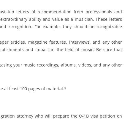
least ten letters of recommendation from professionals and
extraordinary ability and value as a musician. These letters
and recognition. For example, they should be recognizable
aper articles, magazine features, interviews, and any other
plishments and impact in the field of music. Be sure that
casing your music recordings, albums, videos, and any other
e at least 100 pages of material.*
ration attorney who will prepare the O-1B visa petition on