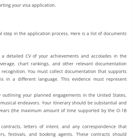
orting your visa application.
 step in the application process. Here is a list of documents
 a detailed CV of your achievements and accolades in the
verage, chart rankings, and other relevant documentation
 recognition. You must collect documentation that supports
 is in a different language. This evidence must represent
 outlining your planned engagements in the United States,
 musical endeavors. Your itinerary should be substantial and
years (the maximum amount of time supported by the O-1B
 contracts, letters of intent, and any correspondence that
ers, festivals, and booking agents. These contracts should