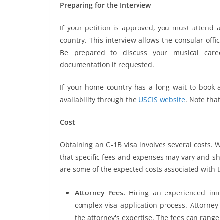
Preparing for the Interview
If your petition is approved, you must attend 
country. This interview allows the consular offic
Be prepared to discuss your musical caree
documentation if requested.
If your home country has a long wait to book a
availability through the
USCIS website
. Note tha
Cost
Obtaining an O-1B visa involves several costs. W
that specific fees and expenses may vary and sh
are some of the expected costs associated with 
Attorney Fees:
Hiring an experienced imm
complex visa application process. Attorne
the attorney's expertise. The fees can range