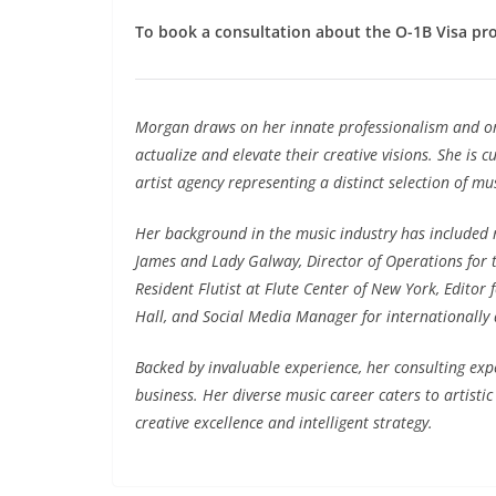
To book a consultation about the O-1B Visa pr
Morgan draws on her innate professionalism and org
actualize and elevate their creative visions. She
is cu
artist agency representing a distinct selection of mu
Her background in the music industry has included ro
James and Lady Galway, Director of Operations for 
Resident Flutist at Flute Center of New York, Editor
Hall, and Social Media Manager for internationally 
Backed by invaluable experience, her consulting exp
business. Her diverse music career caters to artisti
creative excellence and intelligent strategy.