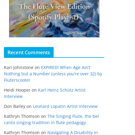
Recent Comments
Kari Johnstone
on
EXPIRED! When Age Ain’t
Nothing but a Number (unless you’re over 32) by
Fluterscooter
Heidi Hooper
on
Karl Heinz Schütz Artist
Interview
Don Bailey
on
Leonard Lopatin Artist Interview
Kathryn Thomson
on
The Singing Flute, the bel
canto singing tradition in flute pedagogy
Kathryn Thomson
on
Navigating A Disability in