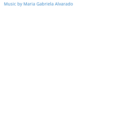
Music by Maria Gabriela Alvarado