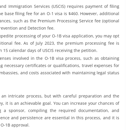
and Immigration Services (USCIS) requires payment of filing
the base filing fee for an O-1 visa is $460. However, additional
nces, such as the Premium Processing Service fee (optional
revention and Detection fee.
xpedite processing of your O-1B visa application, you may opt
ional fee. As of July 2023, the premium processing fee is
n 15 calendar days of USCIS receiving the petition.
nses involved in the O-1B visa process, such as obtaining
g necessary certificates or qualifications, travel expenses for
embassies, and costs associated with maintaining legal status
 an intricate process, but with careful preparation and the
, it is an achievable goal. You can increase your chances of
ing a sponsor, compiling the required documentation, and
ience and persistence are essential in this process, and it is
 O-1B approval.