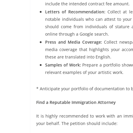
include the intended contract fee amount.
Letters of Recommendation:
Collect at 
notable individuals who can attest to your 
should come from individuals of stature 
online through a Google search.
Press and Media Coverage:
Collect newsp
media coverage that highlights your accom
these are translated into English.
Samples of Work:
Prepare a portfolio show
relevant examples of your artistic work.
* Anticipate your portfolio of documentation to b
Find a Reputable Immigration Attorney
It is highly recommended to work with an immig
your behalf. The petition should include: