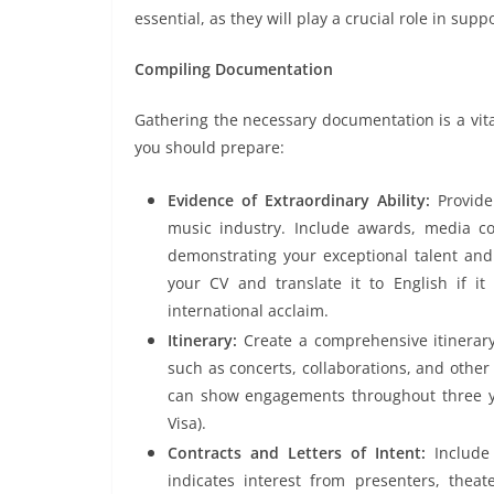
essential, as they will play a crucial role in supp
Compiling Documentation
Gathering the necessary documentation is a vital
you should prepare:
Evidence of Extraordinary Ability:
Provide
music industry. Include awards, media co
demonstrating your exceptional talent and
your CV and translate it to English if it
international acclaim.
Itinerary:
Create a comprehensive itinerary
such as concerts, collaborations, and other
can show engagements throughout three 
Visa).
Contracts and Letters of Intent:
Include
indicates interest from presenters, theat