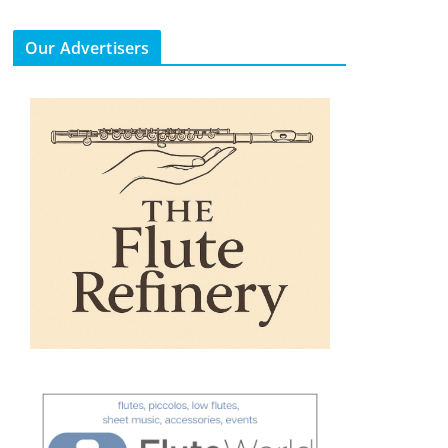
Our Advertisers