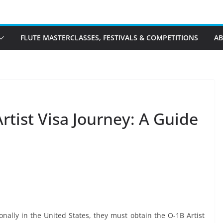
FLUTE MASTERCLASSES, FESTIVALS & COMPETITIONS
A
rtist Visa Journey: A Guide
onally in the United States, they must obtain the O-1B Artist