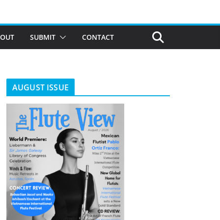
BOUT
SUBMIT
CONTACT
AUGUST ISSUE