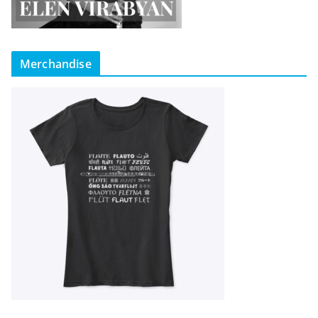
Merchandise