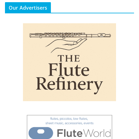
Our Advertisers