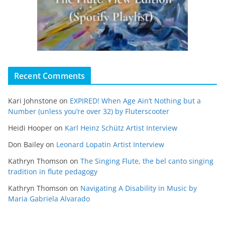
Recent Comments
Kari Johnstone
on
EXPIRED! When Age Ain’t Nothing but a
Number (unless you’re over 32) by Fluterscooter
Heidi Hooper
on
Karl Heinz Schütz Artist Interview
Don Bailey
on
Leonard Lopatin Artist Interview
Kathryn Thomson
on
The Singing Flute, the bel canto singing
tradition in flute pedagogy
Kathryn Thomson
on
Navigating A Disability in Music by
Maria Gabriela Alvarado