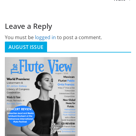
Leave a Reply
You must be
logged in
to post a comment.
AUGUST ISSUE