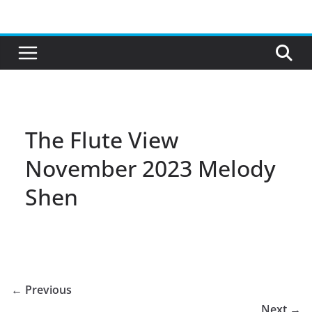
Skip
to
content
The Flute View
November 2023 Melody
Shen
← Previous
Next →