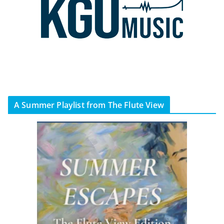
A Summer Playlist from The Flute View