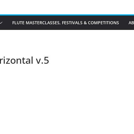
FLUTE MASTERCLASSES, FESTIVALS & COMPETITIONS
A
rizontal v.5