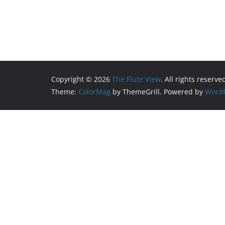
Copyright © 2026
The Flute View
. All rights reserve
Theme:
ColorMag
by ThemeGrill. Powered by
WordP