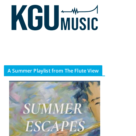
A Summer Playlist from The Flute View