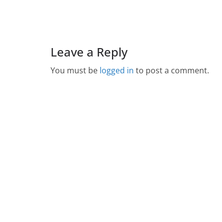
Leave a Reply
You must be
logged in
to post a comment.