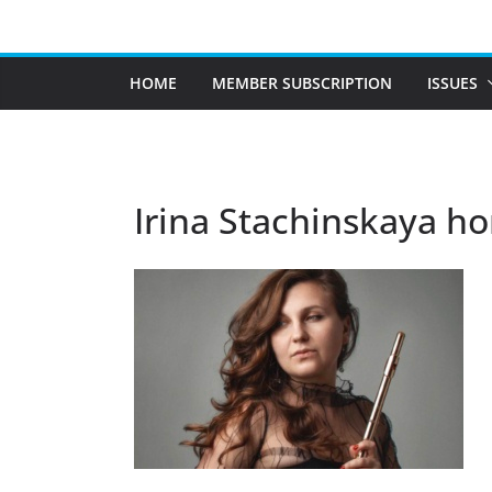
Skip
to
content
HOME
MEMBER SUBSCRIPTION
ISSUES
Irina Stachinskaya ho