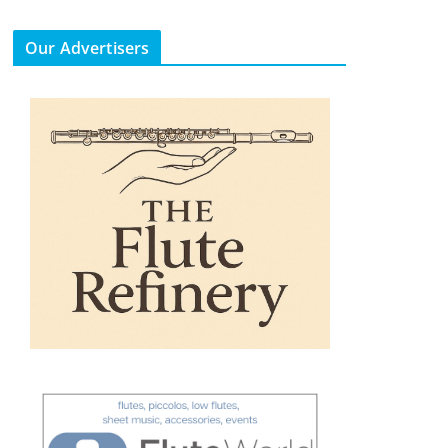
Our Advertisers