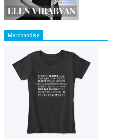
Merchandise