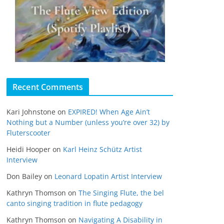
Recent Comments
Kari Johnstone
on
EXPIRED! When Age Ain’t
Nothing but a Number (unless you’re over 32) by
Fluterscooter
Heidi Hooper
on
Karl Heinz Schütz Artist
Interview
Don Bailey
on
Leonard Lopatin Artist Interview
Kathryn Thomson
on
The Singing Flute, the bel
canto singing tradition in flute pedagogy
Kathryn Thomson
on
Navigating A Disability in