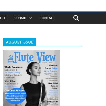
BOUT
SUBMIT
CONTACT
AUGUST ISSUE