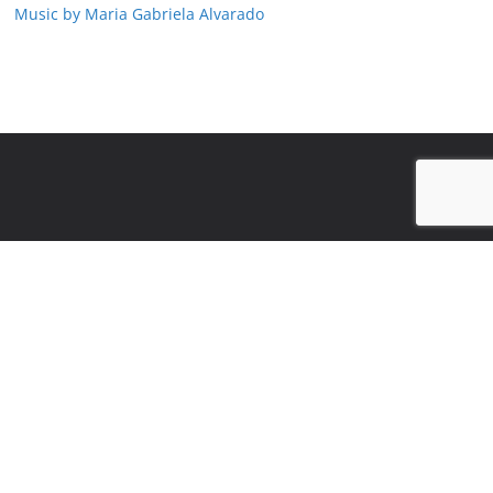
Music by Maria Gabriela Alvarado