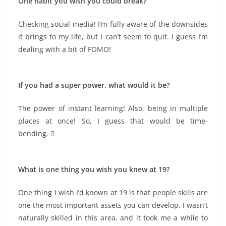
One habit you wish you could break?
Checking social media! I’m fully aware of the downsides
it brings to my life, but I can’t seem to quit. I guess I’m
dealing with a bit of FOMO!
If you had a super power, what would it be?
The power of instant learning! Also, being in multiple
places at once! So, I guess that would be time-
bending. 
What is one thing you wish you knew at 19?
One thing I wish I’d known at 19 is that people skills are
one the most important assets you can develop. I wasn’t
naturally skilled in this area, and it took me a while to