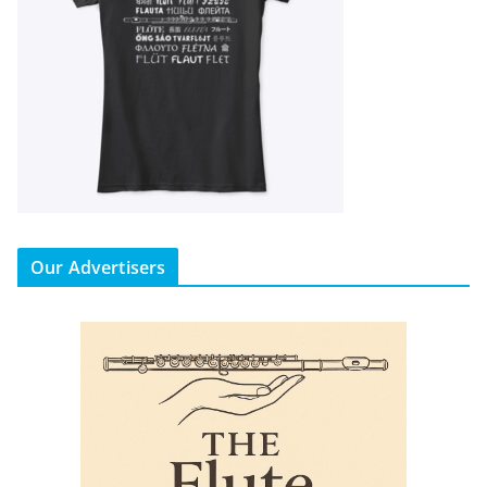
Our Advertisers