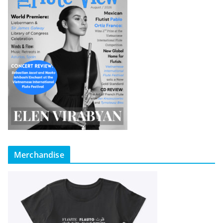
Merchandise