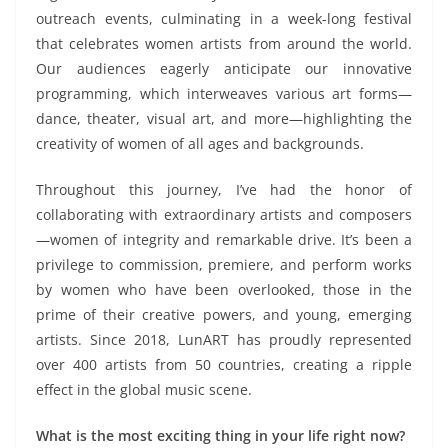
outreach events, culminating in a week-long festival
that celebrates women artists from around the world.
Our audiences eagerly anticipate our innovative
programming, which interweaves various art forms—
dance, theater, visual art, and more—highlighting the
creativity of women of all ages and backgrounds.
Throughout this journey, I’ve had the honor of
collaborating with extraordinary artists and composers
—women of integrity and remarkable drive. It’s been a
privilege to commission, premiere, and perform works
by women who have been overlooked, those in the
prime of their creative powers, and young, emerging
artists. Since 2018, LunART has proudly represented
over 400 artists from 50 countries, creating a ripple
effect in the global music scene.
What is the most exciting thing in your life right now?