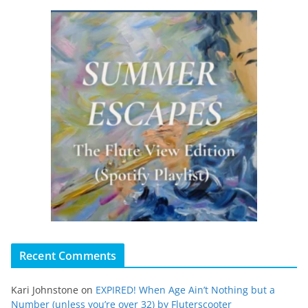
Recent Comments
Kari Johnstone
on
EXPIRED! When Age Ain’t Nothing but a
Number (unless you’re over 32) by Fluterscooter