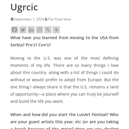
Ugrcic
September 1, 2024
The Flute View
What have you learned from moving to the USA from
Serbia? Pro’s? Con’s?
Moving to the U.S. was one of the most defining
moments of my life. There are so many things I love
about this country, along with a list of things I could do
without or would prefer to adopt from Europe. But the
one thing I always share is that the U.S. remains a land
of opportunity—a place where you can truly be yourself
and build the life you want.
When and how did you start the LunArt Festival? Who
are your guest artists this year, etc (or are you taking
a break because of the move? How are you dealing