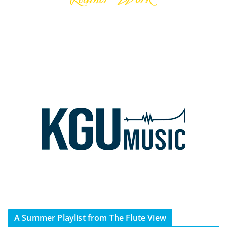
A Summer Playlist from The Flute View