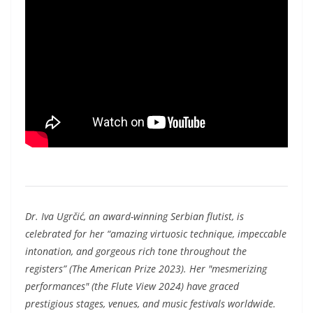
Dr. Iva Ugrčić, an award-winning Serbian flutist, is
celebrated for her “amazing virtuosic technique, impeccable
intonation, and gorgeous rich tone throughout the
registers” (The American Prize 2023). Her "mesmerizing
performances" (the Flute View 2024) have graced
prestigious stages, venues, and music festivals worldwide.