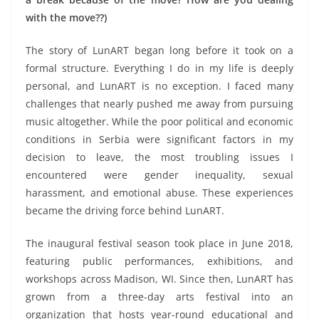
with the move??)
The story of LunART began long before it took on a
formal structure. Everything I do in my life is deeply
personal, and LunART is no exception. I faced many
challenges that nearly pushed me away from pursuing
music altogether. While the poor political and economic
conditions in Serbia were significant factors in my
decision to leave, the most troubling issues I
encountered were gender inequality, sexual
harassment, and emotional abuse. These experiences
became the driving force behind LunART.
The inaugural festival season took place in June 2018,
featuring public performances, exhibitions, and
workshops across Madison, WI. Since then, LunART has
grown from a three-day arts festival into an
organization that hosts year-round educational and