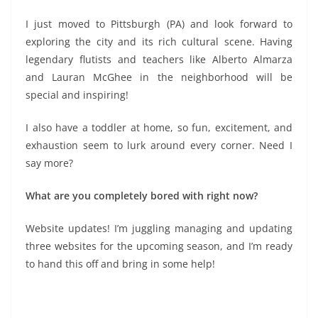
I just moved to Pittsburgh (PA) and look forward to
exploring the city and its rich cultural scene. Having
legendary flutists and teachers like Alberto Almarza
and Lauran McGhee in the neighborhood will be
special and inspiring!
I also have a toddler at home, so fun, excitement, and
exhaustion seem to lurk around every corner. Need I
say more?
What are you completely bored with right now?
Website updates! I’m juggling managing and updating
three websites for the upcoming season, and I’m ready
to hand this off and bring in some help!