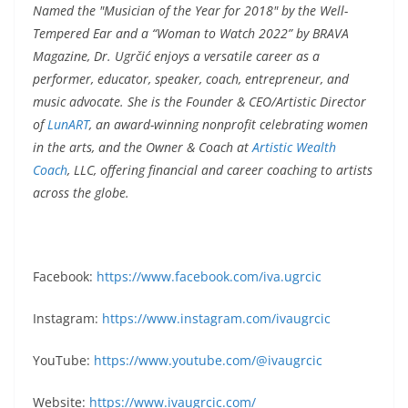
Named the "Musician of the Year for 2018" by the Well-
Tempered Ear and a “Woman to Watch 2022” by BRAVA
Magazine, Dr. Ugrčić enjoys a versatile career as a
performer, educator, speaker, coach, entrepreneur, and
music advocate. She is the Founder & CEO/Artistic Director
of
LunART
, an award-winning nonprofit celebrating women
in the arts, and the Owner & Coach at
Artistic Wealth
Coach
, LLC, offering financial and career coaching to artists
across the globe.
Facebook:
https://www.facebook.com/iva.ugrcic
Instagram:
https://www.instagram.com/ivaugrcic
YouTube:
https://www.youtube.com/@ivaugrcic
Website:
https://www.ivaugrcic.com/