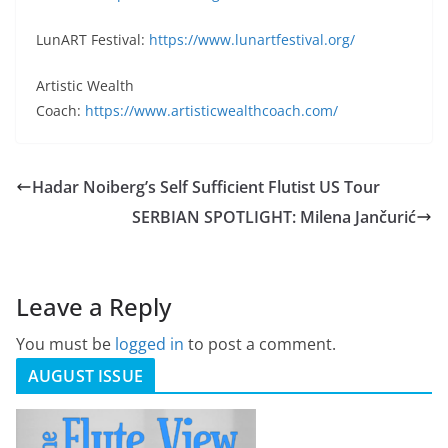
LunART Festival:
https://www.lunartfestival.org/
Artistic Wealth
Coach:
https://www.artisticwealthcoach.com/
Hadar Noiberg’s Self Sufficient Flutist US Tour
SERBIAN SPOTLIGHT: Milena Jančurić
Leave a Reply
You must be
logged in
to post a comment.
AUGUST ISSUE