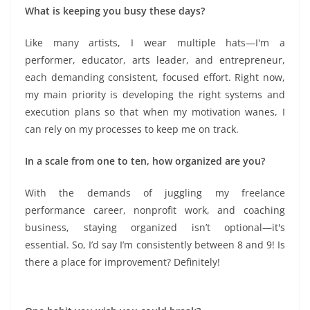
What is keeping you busy these days?
Like many artists, I wear multiple hats—I'm a
performer, educator, arts leader, and entrepreneur,
each demanding consistent, focused effort. Right now,
my main priority is developing the right systems and
execution plans so that when my motivation wanes, I
can rely on my processes to keep me on track.
In a scale from one to ten, how organized are you?
With the demands of juggling my freelance
performance career, nonprofit work, and coaching
business, staying organized isn’t optional—it's
essential. So, I’d say I’m consistently between 8 and 9! Is
there a place for improvement? Definitely!