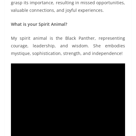
grasp its importance, resulting in missed opportunities,
valuable connections, and joyful experiences.
What is your Spirit Animal?
My spirit animal is the Black Panther, representing
courage, leadership, and wisdom. She embodies
mystique, sophistication, strength, and independence!