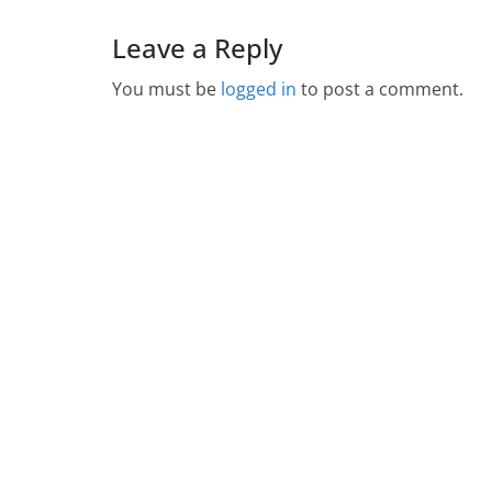
Leave a Reply
You must be
logged in
to post a comment.