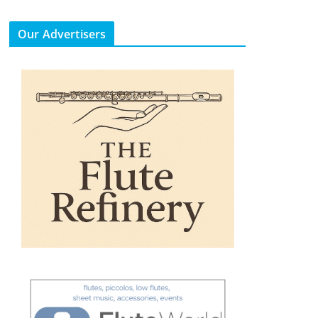
Our Advertisers