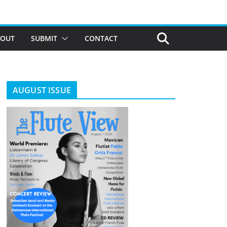
BOUT
SUBMIT
CONTACT
AUGUST ISSUE