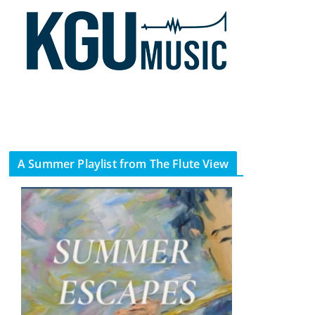
A Summer Playlist from The Flute View