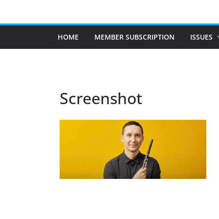
Skip
to
content
HOME
MEMBER SUBSCRIPTION
ISSUES
Screenshot