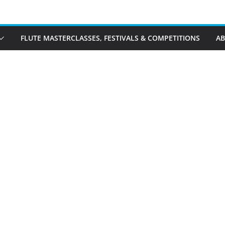
FLUTE MASTERCLASSES, FESTIVALS & COMPETITIONS
A