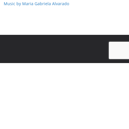
Music by Maria Gabriela Alvarado