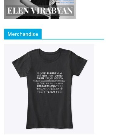
Merchandise