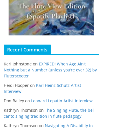
Recent Comments
Kari Johnstone
on
EXPIRED! When Age Ain’t
Nothing but a Number (unless you’re over 32) by
Fluterscooter
Heidi Hooper
on
Karl Heinz Schütz Artist
Interview
Don Bailey
on
Leonard Lopatin Artist Interview
Kathryn Thomson
on
The Singing Flute, the bel
canto singing tradition in flute pedagogy
Kathryn Thomson
on
Navigating A Disability in