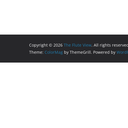
Copyright © 2026
The Flute View
. All rights reserve
Theme:
ColorMag
by ThemeGrill. Powered by
WordP