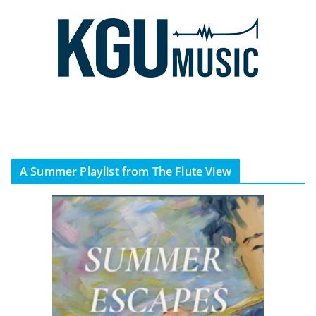
A Summer Playlist from The Flute View