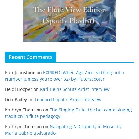
Recent Comments
Kari Johnstone
on
EXPIRED! When Age Ain’t Nothing but a
Number (unless you’re over 32) by Fluterscooter
Heidi Hooper
on
Karl Heinz Schütz Artist Interview
Don Bailey
on
Leonard Lopatin Artist Interview
Kathryn Thomson
on
The Singing Flute, the bel canto singing
tradition in flute pedagogy
Kathryn Thomson
on
Navigating A Disability in Music by
Maria Gabriela Alvarado