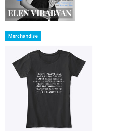
Merchandise