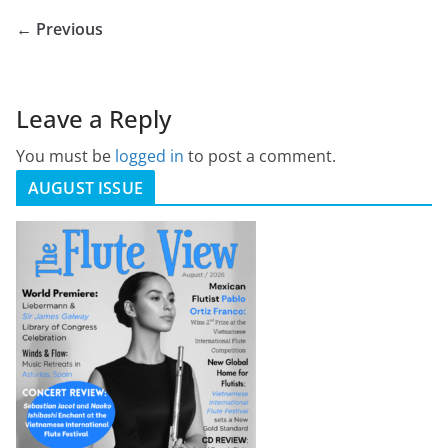
← Previous
Leave a Reply
You must be
logged in
to post a comment.
AUGUST ISSUE