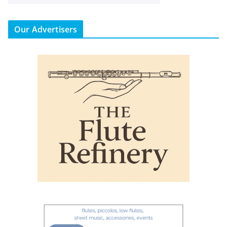
Our Advertisers