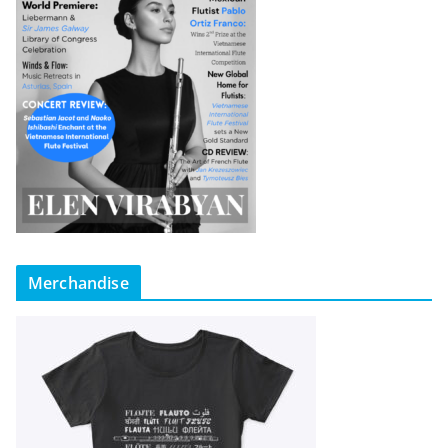
Merchandise