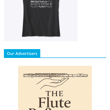
Our Advertisers