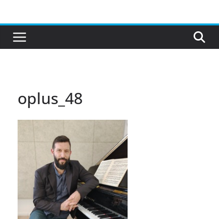
Skip
to
content
oplus_48