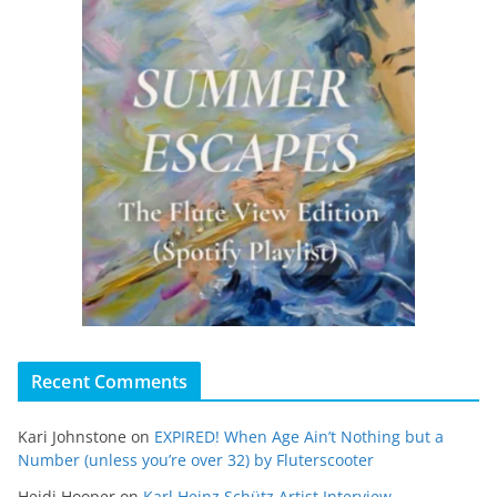
Recent Comments
Kari Johnstone
on
EXPIRED! When Age Ain’t Nothing but a
Number (unless you’re over 32) by Fluterscooter
Heidi Hooper
on
Karl Heinz Schütz Artist Interview