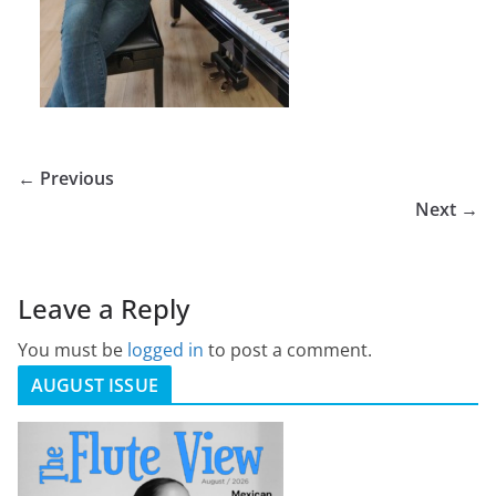
← Previous
Next →
Leave a Reply
You must be
logged in
to post a comment.
AUGUST ISSUE