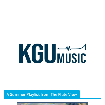
A Summer Playlist from The Flute View