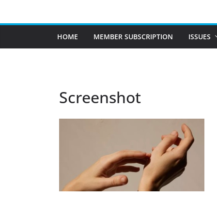
Skip
to
content
HOME
MEMBER SUBSCRIPTION
ISSUES
Screenshot