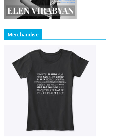
Merchandise