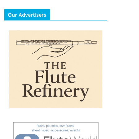
Our Advertisers