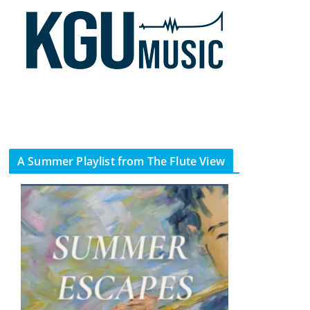
A Summer Playlist from The Flute View