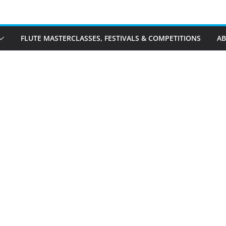
FLUTE MASTERCLASSES, FESTIVALS & COMPETITIONS
A