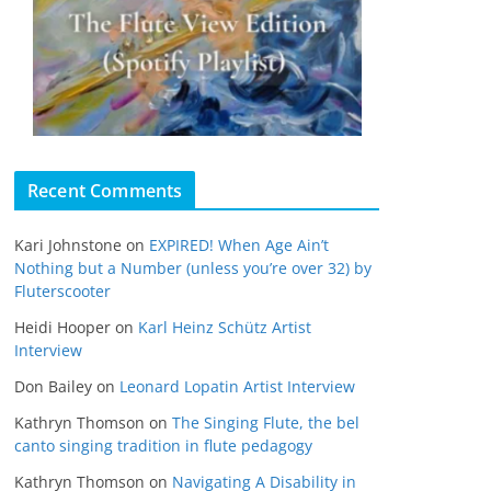
Recent Comments
Kari Johnstone
on
EXPIRED! When Age Ain’t
Nothing but a Number (unless you’re over 32) by
Fluterscooter
Heidi Hooper
on
Karl Heinz Schütz Artist
Interview
Don Bailey
on
Leonard Lopatin Artist Interview
Kathryn Thomson
on
The Singing Flute, the bel
canto singing tradition in flute pedagogy
Kathryn Thomson
on
Navigating A Disability in