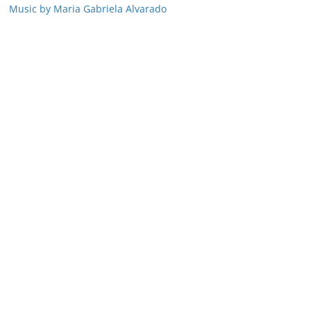
Music by Maria Gabriela Alvarado