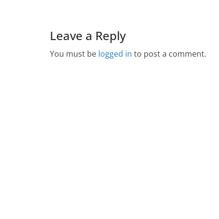
Leave a Reply
You must be
logged in
to post a comment.