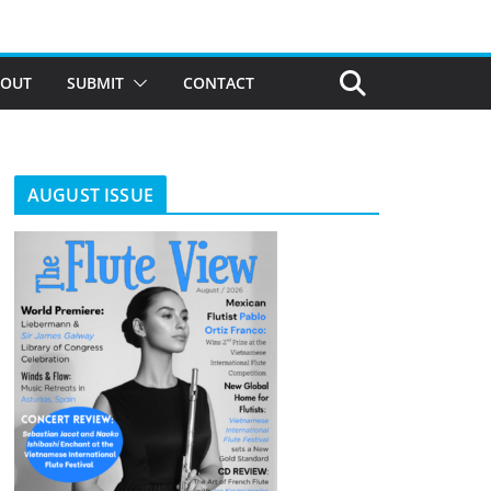
BOUT
SUBMIT
CONTACT
AUGUST ISSUE