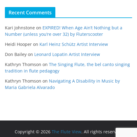
Recent Comments
Kari Johnstone
on
EXPIRED! When Age Ain’t Nothing but a
Number (unless you’re over 32) by Fluterscooter
Heidi Hooper
on
Karl Heinz Schütz Artist Interview
Don Bailey
on
Leonard Lopatin Artist Interview
Kathryn Thomson
on
The Singing Flute, the bel canto singing
tradition in flute pedagogy
Kathryn Thomson
on
Navigating A Disability in Music by
Maria Gabriela Alvarado
Copyright © 2026
The Flute View
. All rights reserved.