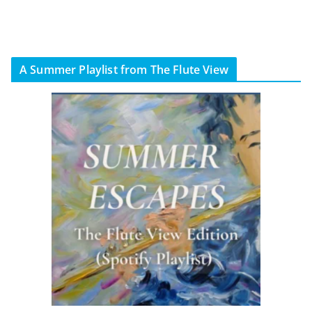
A Summer Playlist from The Flute View