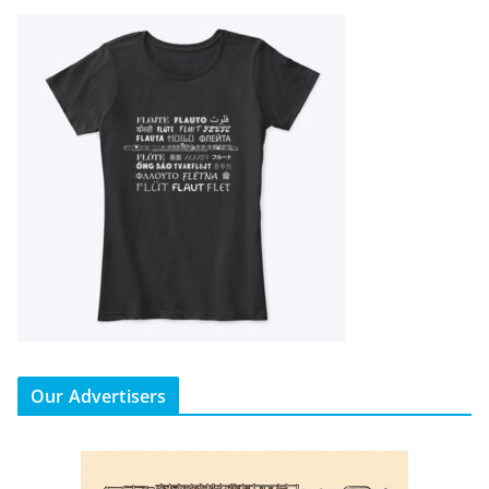
Our Advertisers