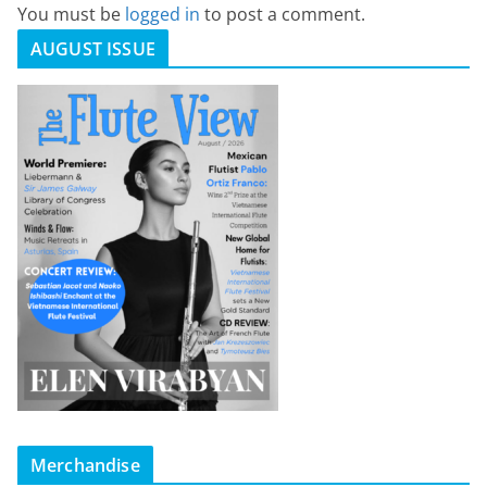
You must be
logged in
to post a comment.
AUGUST ISSUE
Merchandise