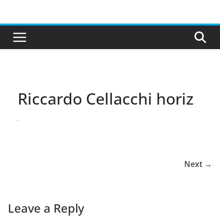
Skip
to
content
Riccardo Cellacchi horiz
Next →
Leave a Reply