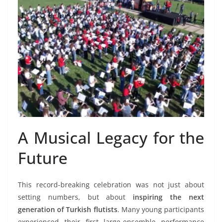
A Musical Legacy for the
Future
This record-breaking celebration was not just about
setting numbers, but about
inspiring the next
generation of Turkish flutists
. Many young participants
experienced their first large-ensemble performance