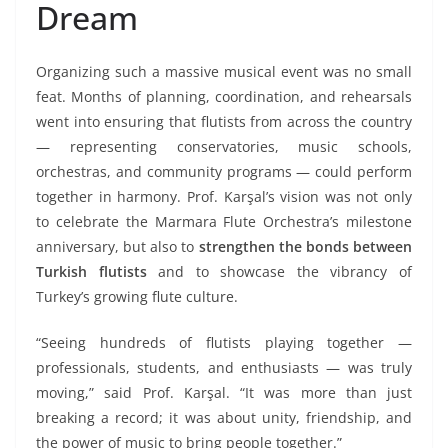
Dream
Organizing such a massive musical event was no small
feat. Months of planning, coordination, and rehearsals
went into ensuring that flutists from across the country
— representing conservatories, music schools,
orchestras, and community programs — could perform
together in harmony. Prof. Karşal’s vision was not only
to celebrate the Marmara Flute Orchestra’s milestone
anniversary, but also to
strengthen the bonds between
Turkish flutists
and to showcase the vibrancy of
Turkey’s growing flute culture.
“Seeing hundreds of flutists playing together —
professionals, students, and enthusiasts — was truly
moving,” said Prof. Karşal. “It was more than just
breaking a record; it was about unity, friendship, and
the power of music to bring people together.”