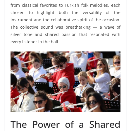
from classical favorites to Turkish folk melodies, each
chosen to highlight both the versatility of the
instrument and the collaborative spirit of the occasion.
The collective sound was breathtaking — a wave of
silver tone and shared passion that resonated with
every listener in the hall.
The Power of a Shared