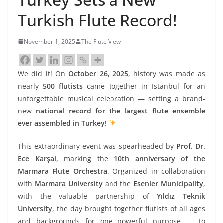
Turkish Flute Record!
November 1, 2025
The Flute View
We did it! On
October 26, 2025
, history was made as
nearly
500 flutists
came together in Istanbul for an
unforgettable musical celebration — setting a brand-
new
national record for the largest flute ensemble
ever assembled in Turkey!
This extraordinary event was spearheaded by
Prof. Dr.
Ece Karşal
, marking the
10th anniversary of the
Marmara Flute Orchestra
. Organized in collaboration
with
Marmara University
and the
Esenler Municipality
,
with the valuable partnership of
Yıldız Teknik
University
, the day brought together flutists of all ages
and backgrounds for one powerful purpose — to