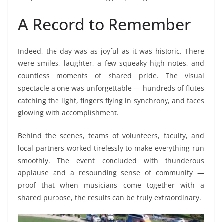
A Record to Remember
Indeed, the day was as joyful as it was historic. There
were smiles, laughter, a few squeaky high notes, and
countless moments of shared pride. The visual
spectacle alone was unforgettable — hundreds of flutes
catching the light, fingers flying in synchrony, and faces
glowing with accomplishment.
Behind the scenes, teams of volunteers, faculty, and
local partners worked tirelessly to make everything run
smoothly. The event concluded with thunderous
applause and a resounding sense of community —
proof that when musicians come together with a
shared purpose, the results can be truly extraordinary.