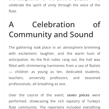
celebrate the spirit of unity through the voice of the
flute.
A Celebration of
Community and Sound
The gathering took place in an atmosphere brimming
with excitement, laughter, and the warm hum of
anticipation. As the first notes rang out, the hall was
filled with shimmering harmonies from a sea of flutists
— children as young as ten, dedicated students,
teachers, university professors, and seasoned
professionals, all breathing as one.
Over the course of the event,
seven pieces
were
performed, showcasing the rich tapestry of Turkey’s
flute community. The repertoire included everything