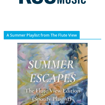
A Summer Playlist from The Flute View