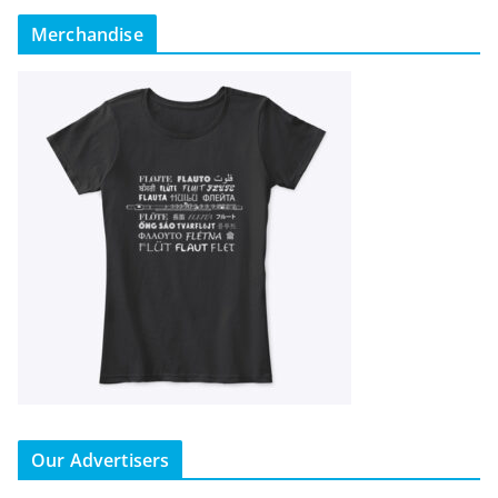
Merchandise
Our Advertisers