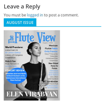
Leave a Reply
You must be
logged in
to post a comment.
AUGUST ISSUE