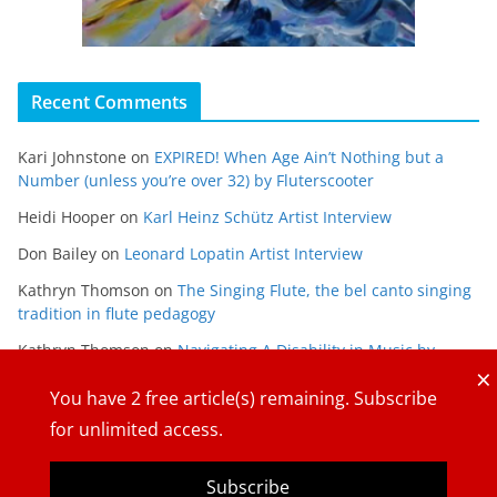
Recent Comments
Kari Johnstone
on
EXPIRED! When Age Ain’t Nothing but a
Number (unless you’re over 32) by Fluterscooter
Heidi Hooper
on
Karl Heinz Schütz Artist Interview
Don Bailey
on
Leonard Lopatin Artist Interview
Kathryn Thomson
on
The Singing Flute, the bel canto singing
tradition in flute pedagogy
Kathryn Thomson
on
Navigating A Disability in Music by
×
Maria Gabriela Alvarado
You have
2
free article(s) remaining. Subscribe
for unlimited access.
Subscribe