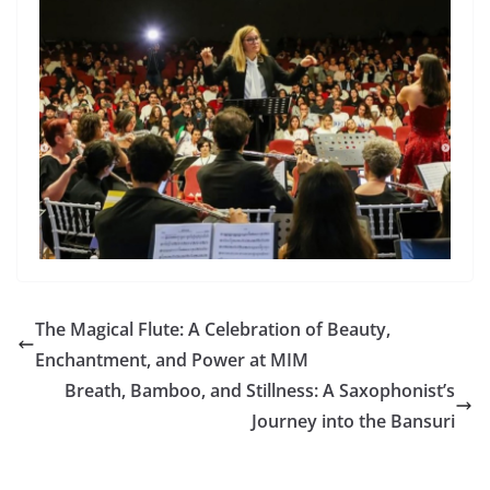
The Magical Flute: A Celebration of Beauty,
Enchantment, and Power at MIM
Breath, Bamboo, and Stillness: A Saxophonist’s
Journey into the Bansuri