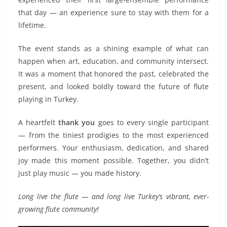
that day — an experience sure to stay with them for a
lifetime.
The event stands as a shining example of what can
happen when art, education, and community intersect.
It was a moment that honored the past, celebrated the
present, and looked boldly toward the future of flute
playing in Turkey.
A heartfelt
thank you
goes to every single participant
— from the tiniest prodigies to the most experienced
performers. Your enthusiasm, dedication, and shared
joy made this moment possible. Together, you didn’t
just play music — you made history.
Long live the flute — and long live Turkey’s vibrant, ever-
growing flute community!