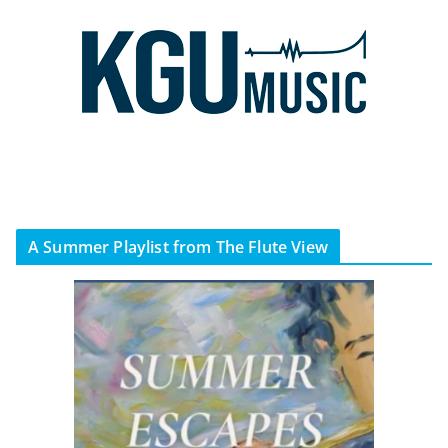
A Summer Playlist from The Flute View