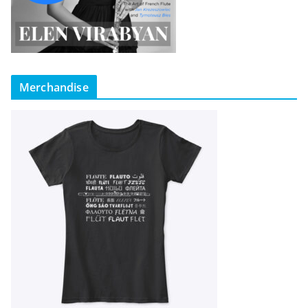
Merchandise