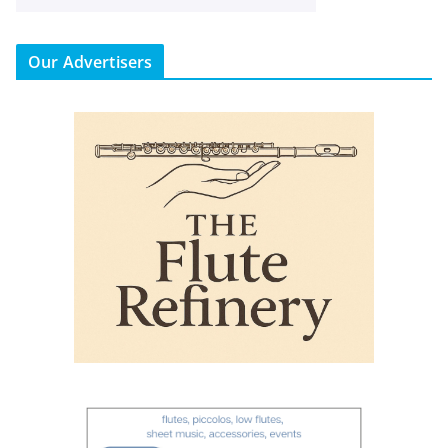
Our Advertisers