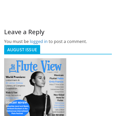
Leave a Reply
You must be
logged in
to post a comment.
AUGUST ISSUE