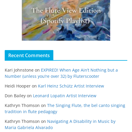
Recent Comments
Kari Johnstone
on
EXPIRED! When Age Ain’t Nothing but a
Number (unless you’re over 32) by Fluterscooter
Heidi Hooper
on
Karl Heinz Schütz Artist Interview
Don Bailey
on
Leonard Lopatin Artist Interview
Kathryn Thomson
on
The Singing Flute, the bel canto singing
tradition in flute pedagogy
Kathryn Thomson
on
Navigating A Disability in Music by
Maria Gabriela Alvarado