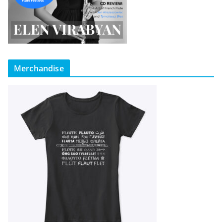
Merchandise