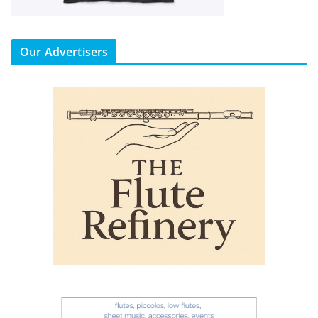
Our Advertisers