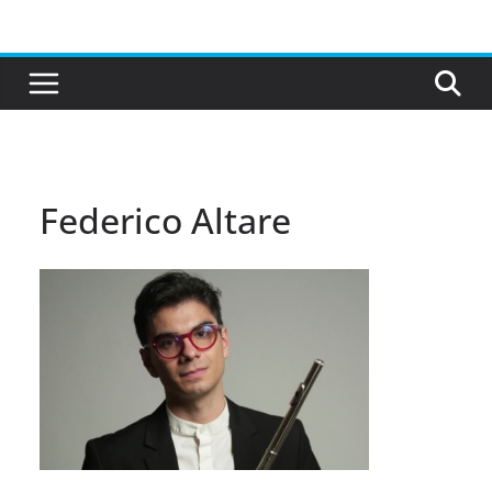
Skip
to
content
Federico Altare