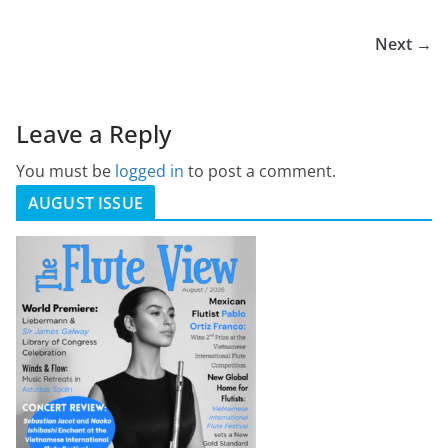
Next →
Leave a Reply
You must be
logged in
to post a comment.
AUGUST ISSUE