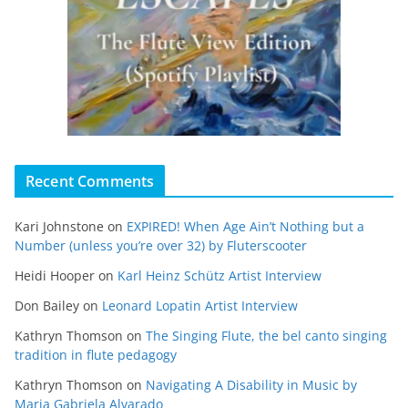
Recent Comments
Kari Johnstone
on
EXPIRED! When Age Ain’t Nothing but a
Number (unless you’re over 32) by Fluterscooter
Heidi Hooper
on
Karl Heinz Schütz Artist Interview
Don Bailey
on
Leonard Lopatin Artist Interview
Kathryn Thomson
on
The Singing Flute, the bel canto singing
tradition in flute pedagogy
Kathryn Thomson
on
Navigating A Disability in Music by
Maria Gabriela Alvarado