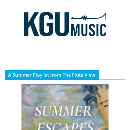
A Summer Playlist from The Flute View