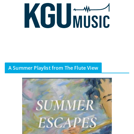
A Summer Playlist from The Flute View