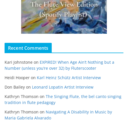
Recent Comments
Kari Johnstone
on
EXPIRED! When Age Ain’t Nothing but a
Number (unless you’re over 32) by Fluterscooter
Heidi Hooper
on
Karl Heinz Schütz Artist Interview
Don Bailey
on
Leonard Lopatin Artist Interview
Kathryn Thomson
on
The Singing Flute, the bel canto singing
tradition in flute pedagogy
Kathryn Thomson
on
Navigating A Disability in Music by
Maria Gabriela Alvarado