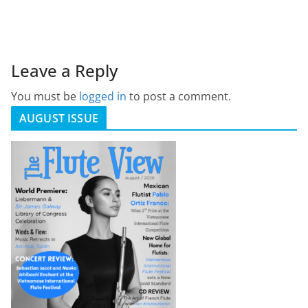
Leave a Reply
You must be
logged in
to post a comment.
AUGUST ISSUE