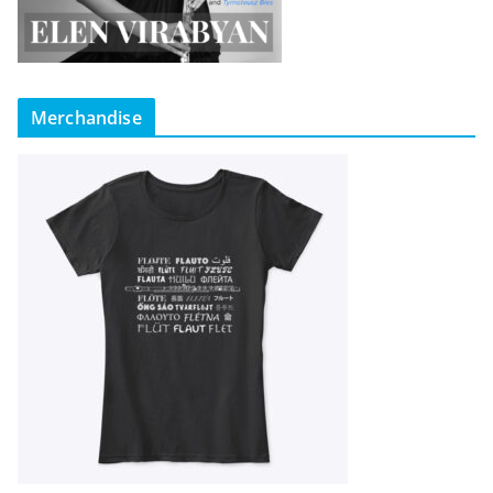
Merchandise