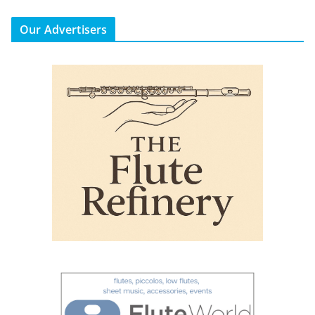
Our Advertisers