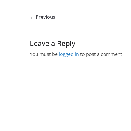
← Previous
Leave a Reply
You must be
logged in
to post a comment.