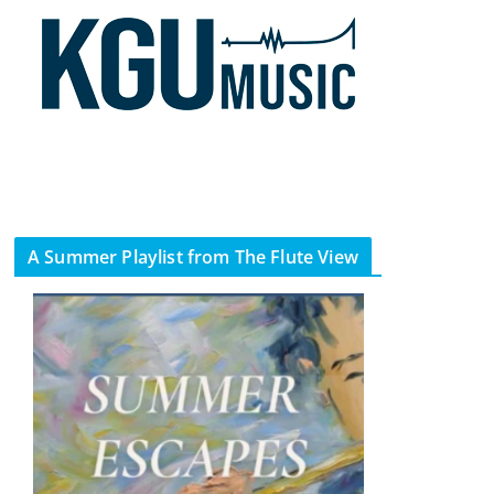
A Summer Playlist from The Flute View