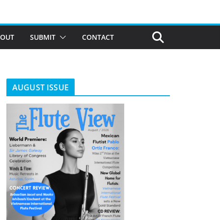
BOUT
SUBMIT
CONTACT
AUGUST ISSUE