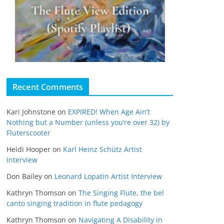
Recent Comments
Kari Johnstone
on
EXPIRED! When Age Ain’t
Nothing but a Number (unless you’re over 32) by
Fluterscooter
Heidi Hooper
on
Karl Heinz Schütz Artist
Interview
Don Bailey
on
Leonard Lopatin Artist Interview
Kathryn Thomson
on
The Singing Flute, the bel
canto singing tradition in flute pedagogy
Kathryn Thomson
on
Navigating A Disability in