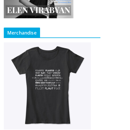
Merchandise