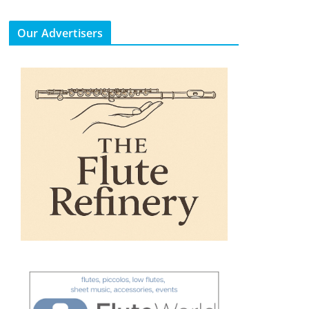
Our Advertisers