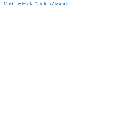
Music by Maria Gabriela Alvarado