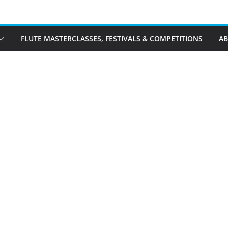
FLUTE MASTERCLASSES, FESTIVALS & COMPETITIONS
A