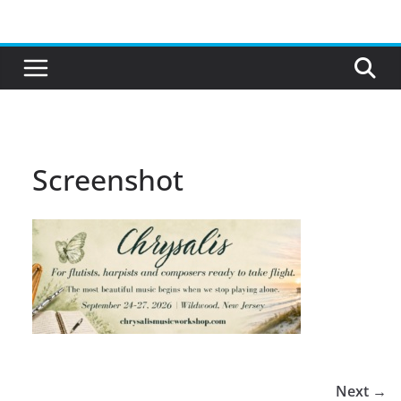
Skip
to
content
Screenshot
Next →