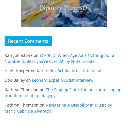
Recent Comments
Kari Johnstone
on
EXPIRED! When Age Ain’t Nothing but a
Number (unless you’re over 32) by Fluterscooter
Heidi Hooper
on
Karl Heinz Schütz Artist Interview
Don Bailey
on
Leonard Lopatin Artist Interview
Kathryn Thomson
on
The Singing Flute, the bel canto singing
tradition in flute pedagogy
Kathryn Thomson
on
Navigating A Disability in Music by
Maria Gabriela Alvarado