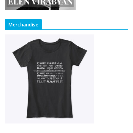
Merchandise