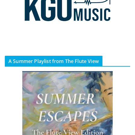
A Summer Playlist from The Flute View