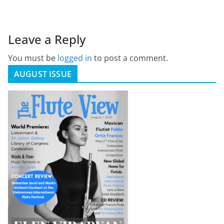
Leave a Reply
You must be
logged in
to post a comment.
AUGUST ISSUE