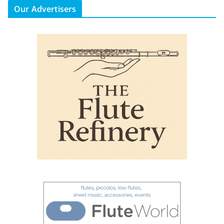
Our Advertisers