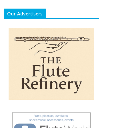
Our Advertisers