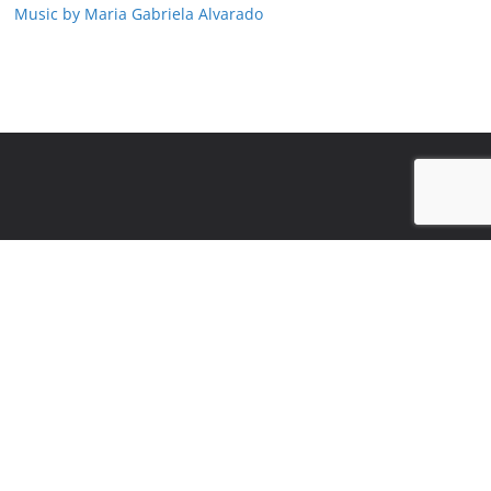
Music by Maria Gabriela Alvarado