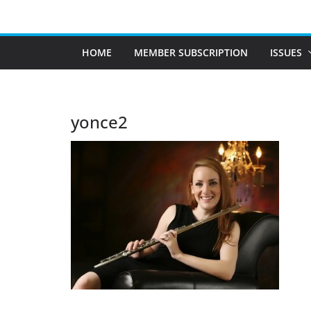
Skip
to
content
HOME
MEMBER SUBSCRIPTION
ISSUES
yonce2