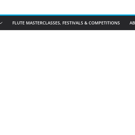
FLUTE MASTERCLASSES, FESTIVALS & COMPETITIONS
A