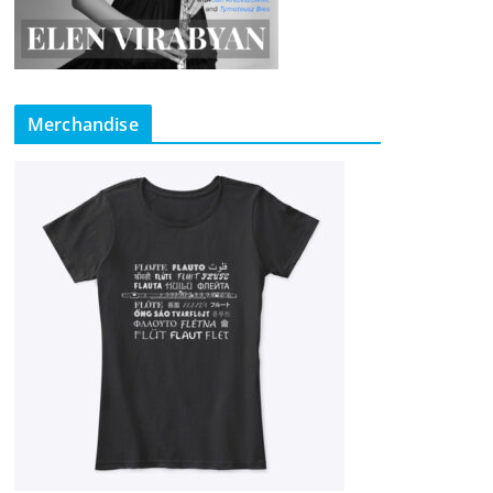
Merchandise