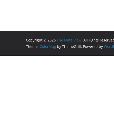
Copyright © 2026
The Flute View
. All rights reserve
Theme:
ColorMag
by ThemeGrill. Powered by
WordP