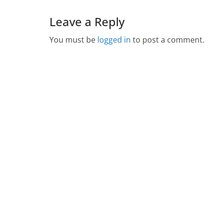
Leave a Reply
You must be
logged in
to post a comment.