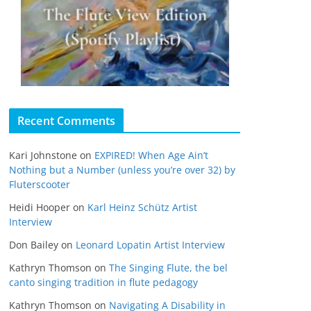
Recent Comments
Kari Johnstone
on
EXPIRED! When Age Ain’t
Nothing but a Number (unless you’re over 32) by
Fluterscooter
Heidi Hooper
on
Karl Heinz Schütz Artist
Interview
Don Bailey
on
Leonard Lopatin Artist Interview
Kathryn Thomson
on
The Singing Flute, the bel
canto singing tradition in flute pedagogy
Kathryn Thomson
on
Navigating A Disability in