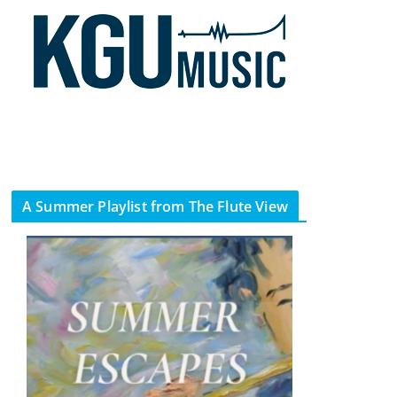
A Summer Playlist from The Flute View