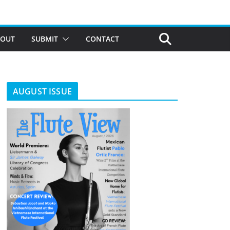
BOUT
SUBMIT
CONTACT
AUGUST ISSUE