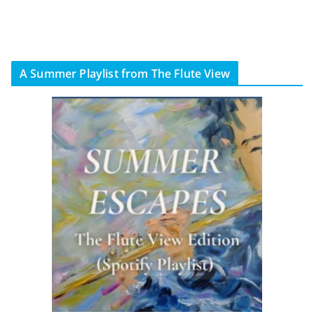
A Summer Playlist from The Flute View