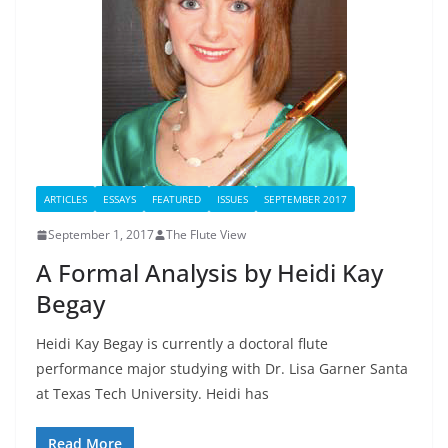
ARTICLES
ESSAYS
FEATURED
ISSUES
SEPTEMBER 2017
September 1, 2017
The Flute View
A Formal Analysis by Heidi Kay
Begay
Heidi Kay Begay is currently a doctoral flute
performance major studying with Dr. Lisa Garner Santa
at Texas Tech University. Heidi has
Read More