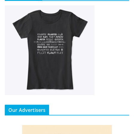
Our Advertisers