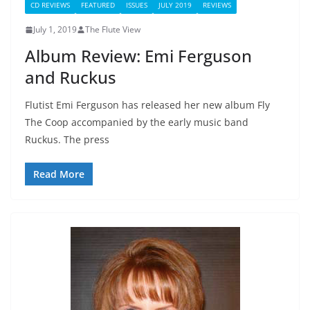
CD REVIEWS
FEATURED
ISSUES
JULY 2019
REVIEWS
July 1, 2019
The Flute View
Album Review: Emi Ferguson
and Ruckus
Flutist Emi Ferguson has released her new album Fly
The Coop accompanied by the early music band
Ruckus. The press
Read More