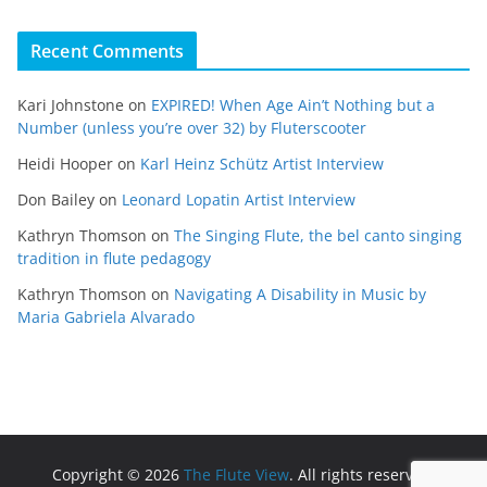
Recent Comments
Kari Johnstone
on
EXPIRED! When Age Ain’t Nothing but a
Number (unless you’re over 32) by Fluterscooter
Heidi Hooper
on
Karl Heinz Schütz Artist Interview
Don Bailey
on
Leonard Lopatin Artist Interview
Kathryn Thomson
on
The Singing Flute, the bel canto singing
tradition in flute pedagogy
Kathryn Thomson
on
Navigating A Disability in Music by
Maria Gabriela Alvarado
Copyright © 2026
The Flute View
. All rights reserved.