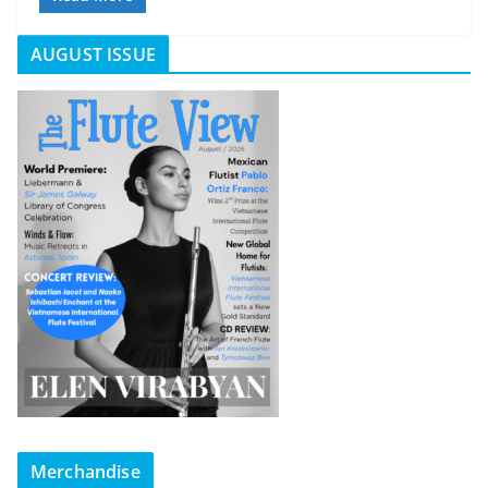
AUGUST ISSUE
Merchandise