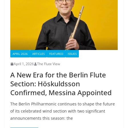
APRIL 2026
ARTICLES
FEATURED
ISSUES
April 1, 2026
The Flute View
A New Era for the Berlin Flute
Section: Höskuldsson
Confirmed, Messina Appointed
The Berlin Philharmonic continues to shape the future
of its celebrated wind section with two significant
announcements this season: the