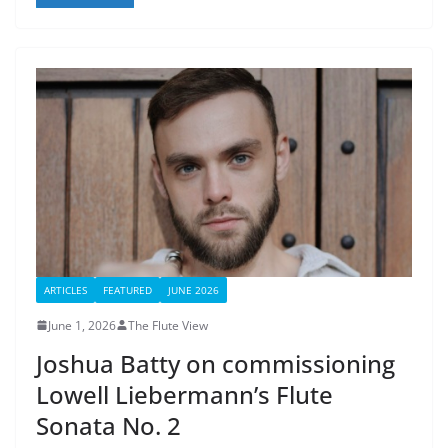
ARTICLES
FEATURED
JUNE 2026
June 1, 2026
The Flute View
Joshua Batty on commissioning
Lowell Liebermann’s Flute
Sonata No. 2