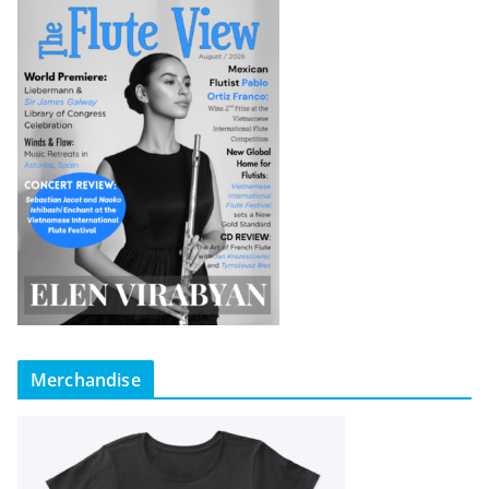
Merchandise