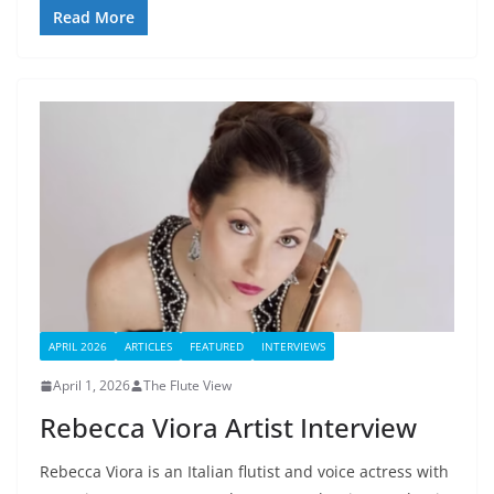
Read More
APRIL 2026
ARTICLES
FEATURED
INTERVIEWS
April 1, 2026
The Flute View
Rebecca Viora Artist Interview
Rebecca Viora is an Italian flutist and voice actress with