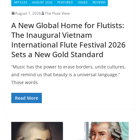
ARTICLES
AUGUST 2026
FEATURED
ISSUES
REVIEWS
August 1, 2026
The Flute View
A New Global Home for Flutists:
The Inaugural Vietnam
International Flute Festival 2026
Sets a New Gold Standard
“Music has the power to erase borders, unite cultures,
and remind us that beauty is a universal language.”
Those words
Read More