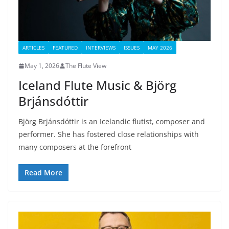
ARTICLES
FEATURED
INTERVIEWS
ISSUES
MAY 2026
May 1, 2026
The Flute View
Iceland Flute Music & Björg
Brjánsdóttir
Björg Brjánsdóttir is an Icelandic flutist, composer and
performer. She has fostered close relationships with
many composers at the forefront
Read More