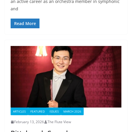
an active career as an orchestra member in symphonic
and
Read More
ARTICLES
FEATURED
ISSUES
MARCH 2026
February 13, 2026
The Flute View