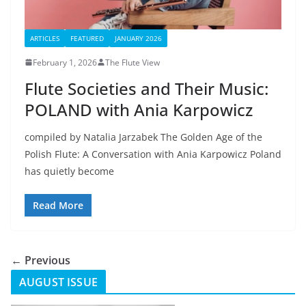
ARTICLES
FEATURED
JANUARY 2026
February 1, 2026
The Flute View
Flute Societies and Their Music:
POLAND with Ania Karpowicz
compiled by Natalia Jarzabek The Golden Age of the
Polish Flute: A Conversation with Ania Karpowicz Poland
has quietly become
Read More
← Previous
AUGUST ISSUE