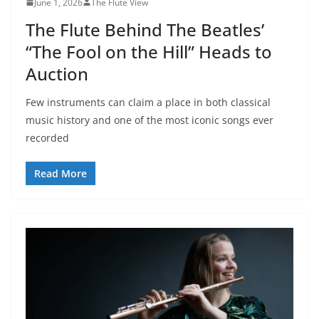
June 1, 2026
The Flute View
The Flute Behind The Beatles’
“The Fool on the Hill” Heads to
Auction
Few instruments can claim a place in both classical
music history and one of the most iconic songs ever
recorded
Read More