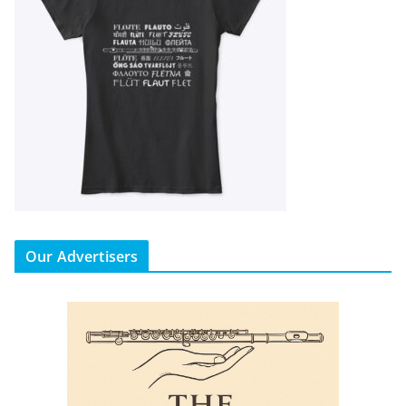
Our Advertisers