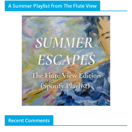
A Summer Playlist from The Flute View
Recent Comments