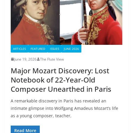
ARTICLES
FEATURED
ISSUES
JUNE 2026
June 19, 2026
The Flute View
Major Mozart Discovery: Lost
Notebook of 22-Year-Old
Composer Unearthed in Paris
A remarkable discovery in Paris has revealed an
intimate glimpse into Wolfgang Amadeus Mozart’s life
as a young composer, teacher,
Read More