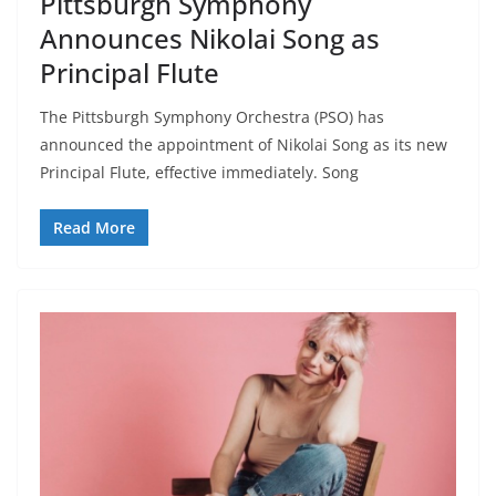
Pittsburgh Symphony
Announces Nikolai Song as
Principal Flute
The Pittsburgh Symphony Orchestra (PSO) has
announced the appointment of Nikolai Song as its new
Principal Flute, effective immediately. Song
Read More