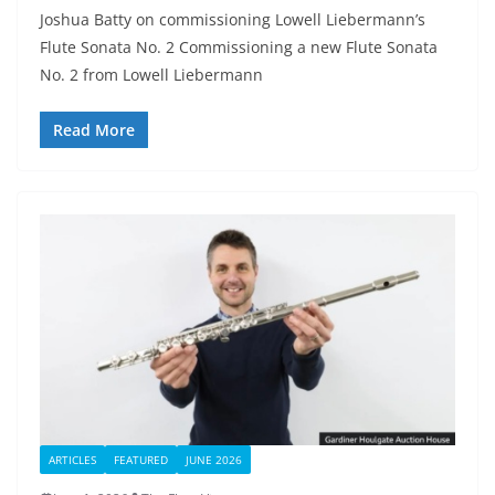
Joshua Batty on commissioning Lowell Liebermann’s
Flute Sonata No. 2 Commissioning a new Flute Sonata
No. 2 from Lowell Liebermann
Read More
ARTICLES
FEATURED
JUNE 2026