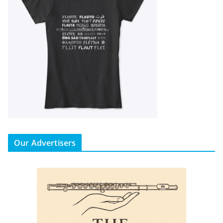
Our Advertisers