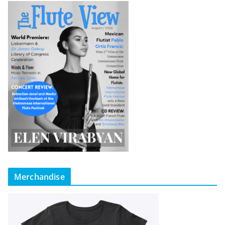
Merchandise