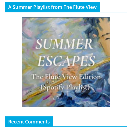
A Summer Playlist from The Flute View
Recent Comments