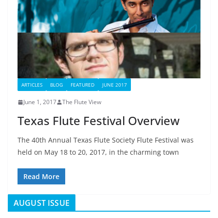
ARTICLES
BLOG
FEATURED
JUNE 2017
June 1, 2017
The Flute View
Texas Flute Festival Overview
The 40th Annual Texas Flute Society Flute Festival was
held on May 18 to 20, 2017, in the charming town
Read More
AUGUST ISSUE