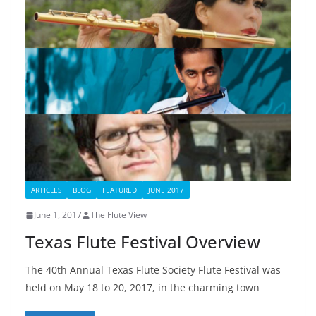
ARTICLES
BLOG
FEATURED
JUNE 2017
June 1, 2017
The Flute View
Texas Flute Festival Overview
The 40th Annual Texas Flute Society Flute Festival was
held on May 18 to 20, 2017, in the charming town