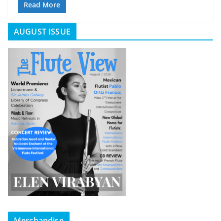
Read More
AUGUST ISSUE
Merchandise