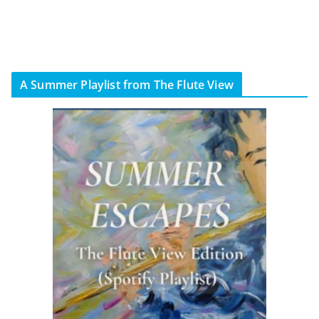
A Summer Playlist from The Flute View