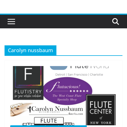
Skip
to
content
Carolyn nussbaum