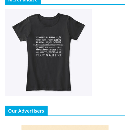
Our Advertisers