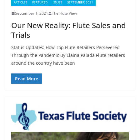
ARTICLES
FEATURED
ISSUES
SEPTEMBER 2021
September 1, 2021
The Flute View
Our New Reality: Flute Sales and
Trials
Status Updates: How Top Flute Retailers Persevered
Through the Pandemic By Elaina Palada Flute retailers
around the country have been
Read More