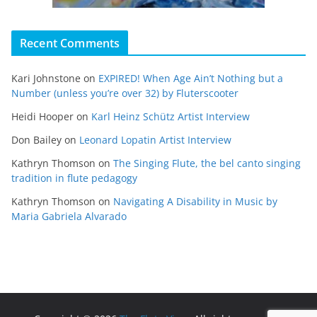
Recent Comments
Kari Johnstone
on
EXPIRED! When Age Ain’t Nothing but a
Number (unless you’re over 32) by Fluterscooter
Heidi Hooper
on
Karl Heinz Schütz Artist Interview
Don Bailey
on
Leonard Lopatin Artist Interview
Kathryn Thomson
on
The Singing Flute, the bel canto singing
tradition in flute pedagogy
Kathryn Thomson
on
Navigating A Disability in Music by
Maria Gabriela Alvarado