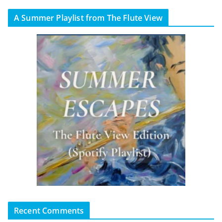
A Summer Playlist from The Flute View
Recent Comments