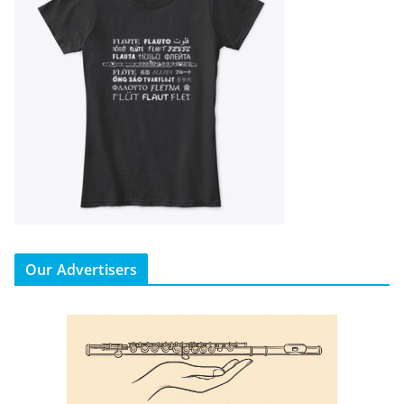
Our Advertisers