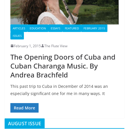
ARTICLES
EDUCATION
ESSAYS
FEATURED
FEBRUARY 2015
ISSUES
February 1, 2015
The Flute View
The Opening Doors of Cuba and
Cuban Charanga Music. By
Andrea Brachfeld
This past trip to Cuba in December of 2014 was an
especially significant one for me in many ways. It
Read More
AUGUST ISSUE