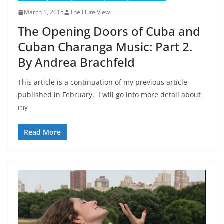
March 1, 2015
The Flute View
The Opening Doors of Cuba and
Cuban Charanga Music: Part 2.
By Andrea Brachfeld
This article is a continuation of my previous article
published in February. I will go into more detail about
my
Read More