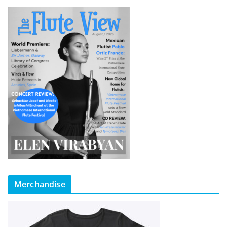
Merchandise