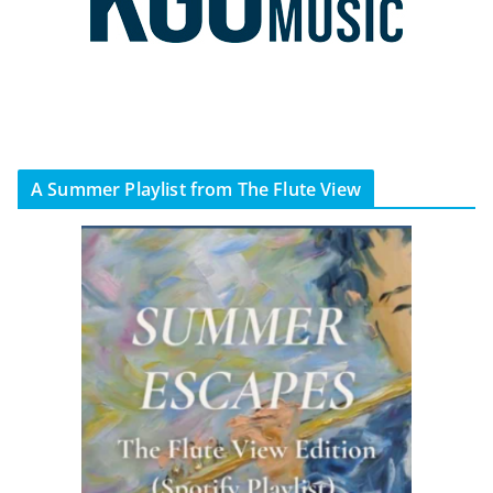
A Summer Playlist from The Flute View