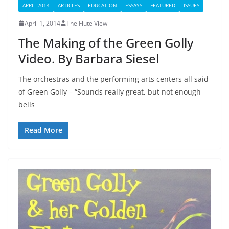
APRIL 2014
ARTICLES
EDUCATION
ESSAYS
FEATURED
ISSUES
April 1, 2014
The Flute View
The Making of the Green Golly
Video. By Barbara Siesel
The orchestras and the performing arts centers all said
of Green Golly – “Sounds really great, but not enough
bells
Read More