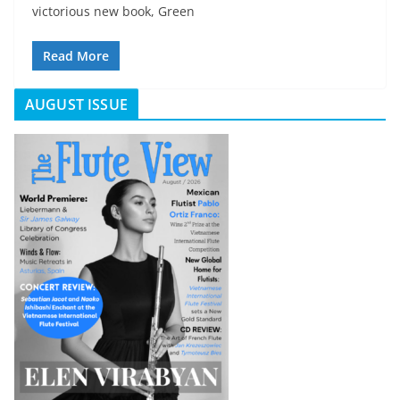
victorious new book, Green
Read More
AUGUST ISSUE