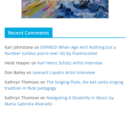
Recent Comments
Kari Johnstone
on
EXPIRED! When Age Ain’t Nothing but a
Number (unless you’re over 32) by Fluterscooter
Heidi Hooper
on
Karl Heinz Schütz Artist Interview
Don Bailey
on
Leonard Lopatin Artist Interview
Kathryn Thomson
on
The Singing Flute, the bel canto singing
tradition in flute pedagogy
Kathryn Thomson
on
Navigating A Disability in Music by
Maria Gabriela Alvarado