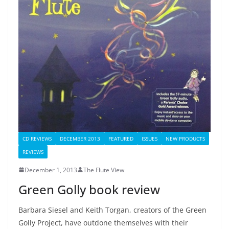
CD REVIEWS
DECEMBER 2013
FEATURED
ISSUES
NEW PRODUCTS
REVIEWS
December 1, 2013
The Flute View
Green Golly book review
Barbara Siesel and Keith Torgan, creators of the Green
Golly Project, have outdone themselves with their