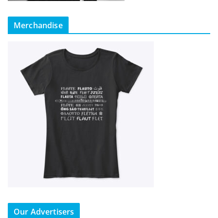
Merchandise
Our Advertisers