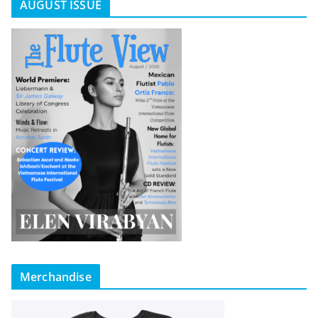
AUGUST ISSUE
Merchandise