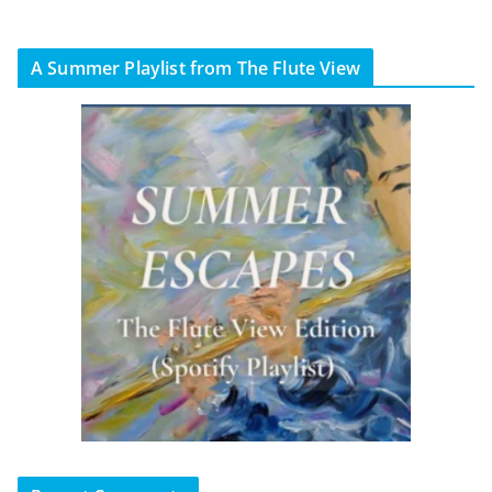
A Summer Playlist from The Flute View