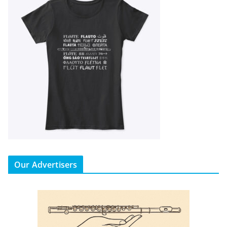
Our Advertisers