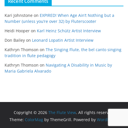
Recent Comments
Kari Johnstone
on
EXPIRED! When Age Ain’t Nothing but a
Number (unless you’re over 32) by Fluterscooter
Heidi Hooper
on
Karl Heinz Schütz Artist Interview
Don Bailey
on
Leonard Lopatin Artist Interview
Kathryn Thomson
on
The Singing Flute, the bel canto singing
tradition in flute pedagogy
Kathryn Thomson
on
Navigating A Disability in Music by
Maria Gabriela Alvarado
Copyright © 2026
The Flute View
. All rights reserved.
Theme:
ColorMag
by ThemeGrill. Powered by
WordPress
.