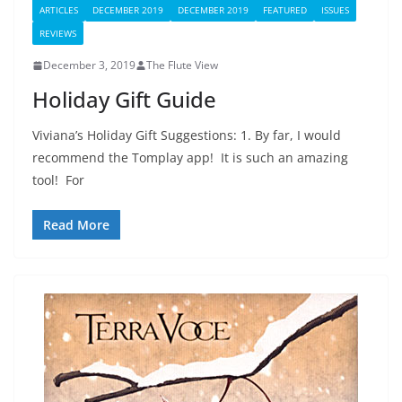
ARTICLES
DECEMBER 2019
DECEMBER 2019
FEATURED
ISSUES
REVIEWS
December 3, 2019
The Flute View
Holiday Gift Guide
Viviana’s Holiday Gift Suggestions: 1. By far, I would
recommend the Tomplay app! It is such an amazing
tool! For
Read More