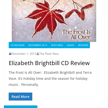
CD REVIEWS
DECEMBER 2013
FEATURED
ISSUES
REVIEWS
December 1, 2013
The Flute View
Elizabeth Brightbill CD Review
The Frost Is All Over: Elizabeth Brightbill and Terra
Voce. It’s holiday time and the season for holiday
music. Personally,
Read More