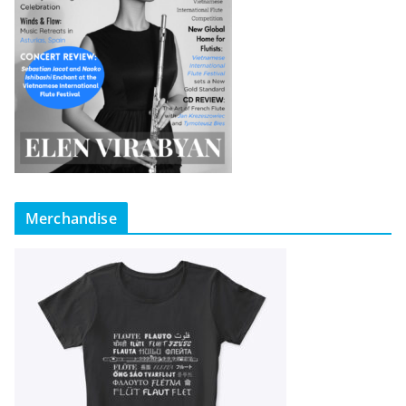
Merchandise