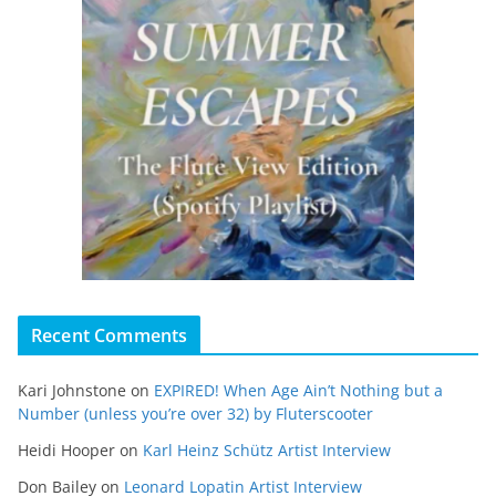
Recent Comments
Kari Johnstone
on
EXPIRED! When Age Ain’t Nothing but a
Number (unless you’re over 32) by Fluterscooter
Heidi Hooper
on
Karl Heinz Schütz Artist Interview
Don Bailey
on
Leonard Lopatin Artist Interview