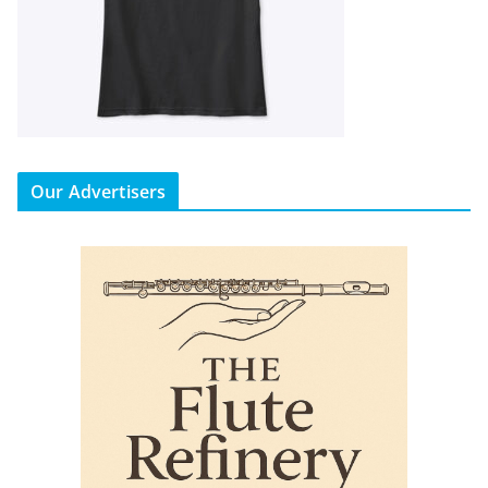
Our Advertisers