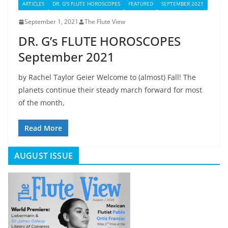
ARTICLES
DR. G'S FLUTE HOROSCOPES
FEATURED
SEPTEMBER 2021
September 1, 2021
The Flute View
DR. G’s FLUTE HOROSCOPES
September 2021
by Rachel Taylor Geier Welcome to (almost) Fall! The
planets continue their steady march forward for most
of the month,
Read More
AUGUST ISSUE