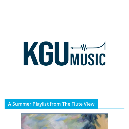
A Summer Playlist from The Flute View