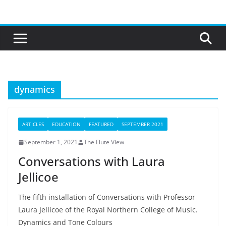
Skip
to
content
dynamics
ARTICLES
EDUCATION
FEATURED
SEPTEMBER 2021
September 1, 2021
The Flute View
Conversations with Laura
Jellicoe
The fifth installation of Conversations with Professor
Laura Jellicoe of the Royal Northern College of Music.
Dynamics and Tone Colours