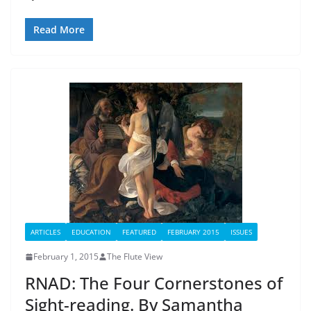
Read More
ARTICLES
EDUCATION
FEATURED
FEBRUARY 2015
ISSUES
February 1, 2015
The Flute View
RNAD: The Four Cornerstones of
Sight-reading. By Samantha