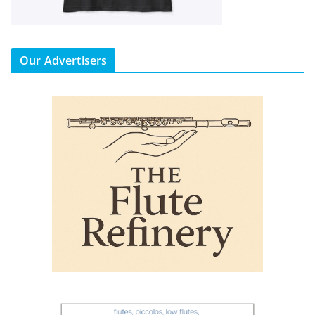
Our Advertisers