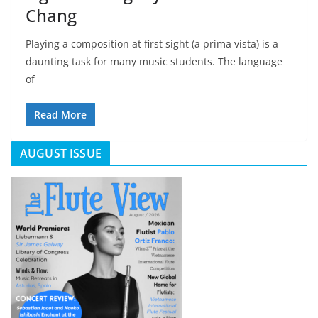
Chang
Playing a composition at first sight (a prima vista) is a
daunting task for many music students. The language
of
Read More
AUGUST ISSUE