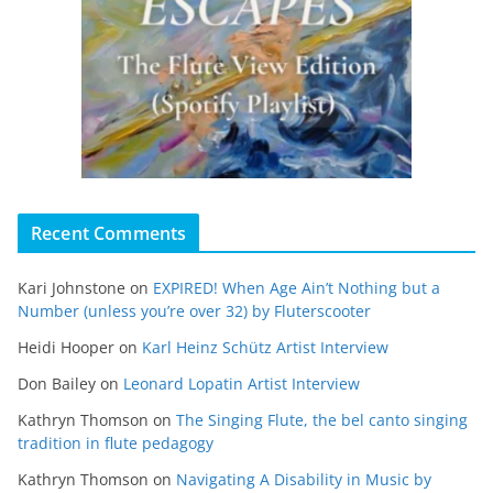
Recent Comments
Kari Johnstone
on
EXPIRED! When Age Ain’t Nothing but a
Number (unless you’re over 32) by Fluterscooter
Heidi Hooper
on
Karl Heinz Schütz Artist Interview
Don Bailey
on
Leonard Lopatin Artist Interview
Kathryn Thomson
on
The Singing Flute, the bel canto singing
tradition in flute pedagogy
Kathryn Thomson
on
Navigating A Disability in Music by