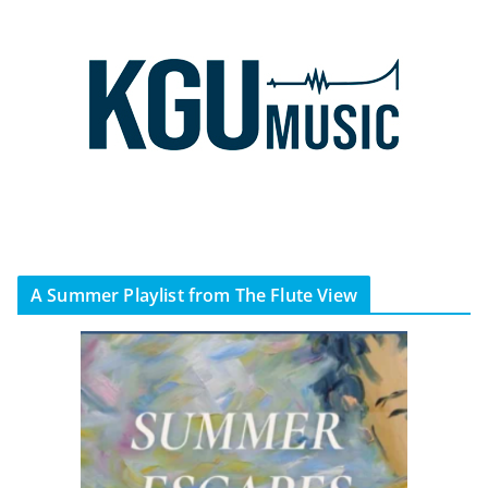
A Summer Playlist from The Flute View