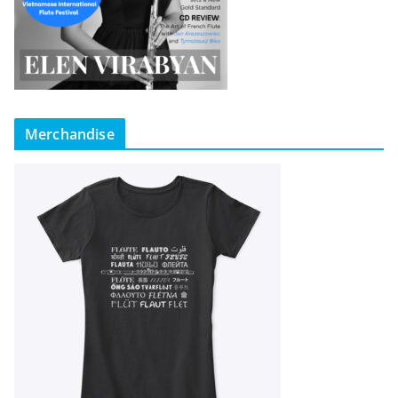
Merchandise