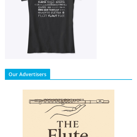
Our Advertisers