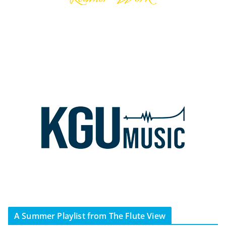
A Summer Playlist from The Flute View