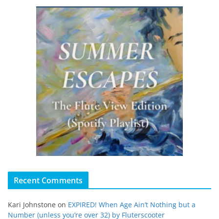
Recent Comments
Kari Johnstone
on
EXPIRED! When Age Ain’t Nothing but a
Number (unless you’re over 32) by Fluterscooter