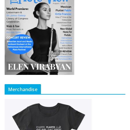
Merchandise