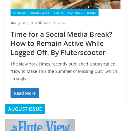
ARTICLES
AUGUST 2018
ESSAYS
FEATURED
ISSUES
August 2, 2018
The Flute View
Time for a Social Media Break?
How to Remain Active While
Logged Off. By Fluterscooter
The New York Times recently published a story called
“How to Make This the Summer of Missing Out,” which
strongly
Read More
AUGUST ISSUE