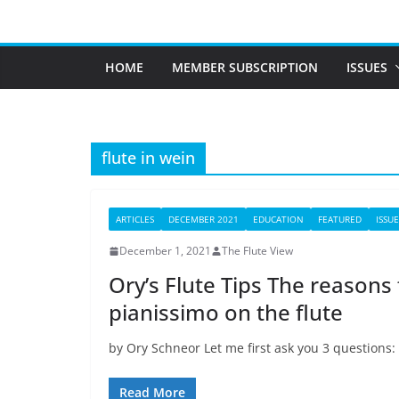
Skip
to
content
HOME
MEMBER SUBSCRIPTION
ISSUES
flute in wein
ARTICLES
DECEMBER 2021
EDUCATION
FEATURED
ISSUE
December 1, 2021
The Flute View
Ory’s Flute Tips The reasons f
pianissimo on the flute
by Ory Schneor Let me first ask you 3 questions:
Read More