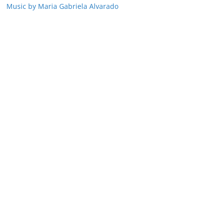
Music by Maria Gabriela Alvarado