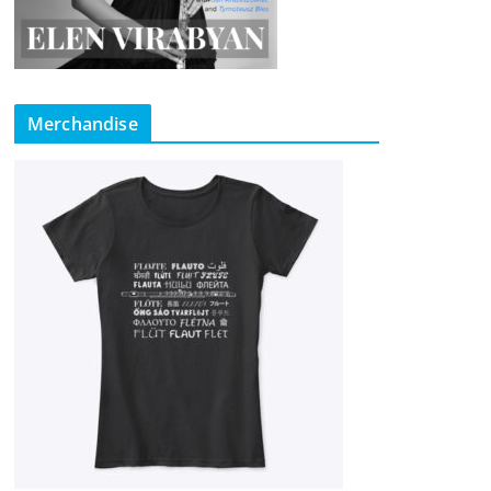
Merchandise