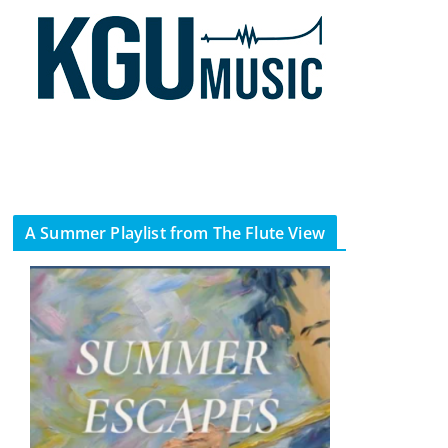
A Summer Playlist from The Flute View