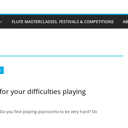
FLUTE MASTERCLASSES, FESTIVALS & COMPETITIONS
A
S
or your difficulties playing
 Do you find playing pianissimo to be very hard? Do