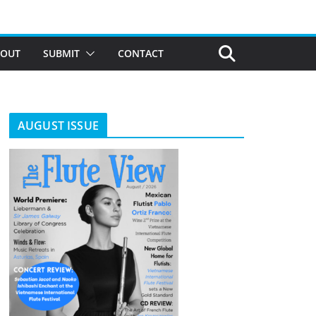
BOUT
SUBMIT
CONTACT
AUGUST ISSUE