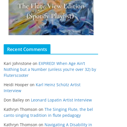
Recent Comments
Kari Johnstone
on
EXPIRED! When Age Ain’t
Nothing but a Number (unless you’re over 32) by
Fluterscooter
Heidi Hooper
on
Karl Heinz Schütz Artist
Interview
Don Bailey
on
Leonard Lopatin Artist Interview
Kathryn Thomson
on
The Singing Flute, the bel
canto singing tradition in flute pedagogy
Kathryn Thomson
on
Navigating A Disability in