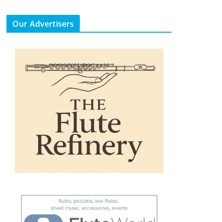
Our Advertisers