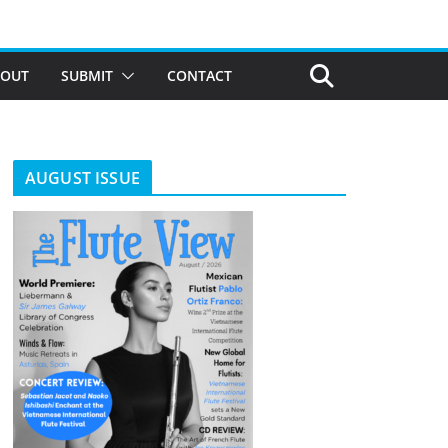
BOUT
SUBMIT
CONTACT
AUGUST ISSUE