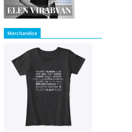
Merchandise