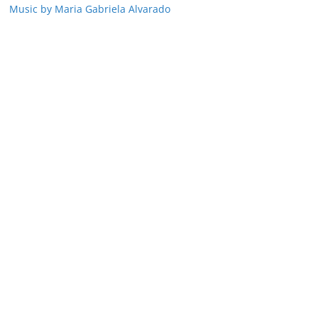
Music by Maria Gabriela Alvarado