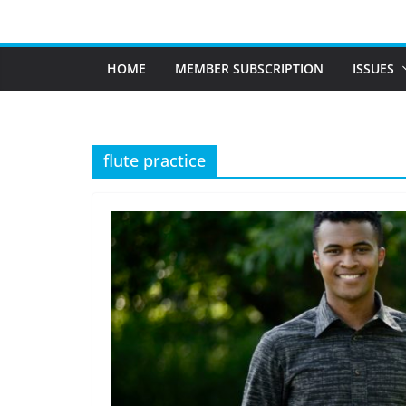
Skip
to
content
HOME
MEMBER SUBSCRIPTION
ISSUES
flute practice