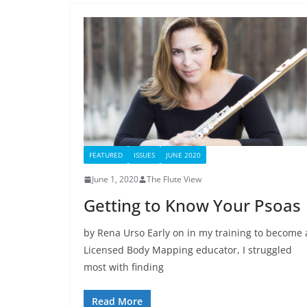
FEATURED
ISSUES
JUNE 2020
June 1, 2020
The Flute View
Getting to Know Your Psoas
by Rena Urso Early on in my training to become 
Licensed Body Mapping educator, I struggled
most with finding
Read More