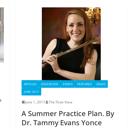
ARTICLES
EDUCATION
ESSAYS
FEATURED
ISSUES
JUNE 2017
a
June 1, 2017
The Flute View
A Summer Practice Plan. By
Dr. Tammy Evans Yonce