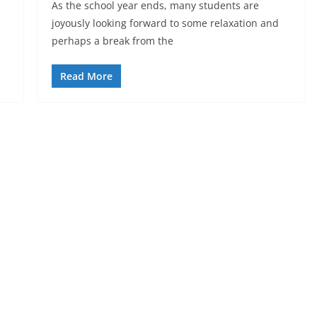
As the school year ends, many students are
joyously looking forward to some relaxation and
perhaps a break from the
Read More