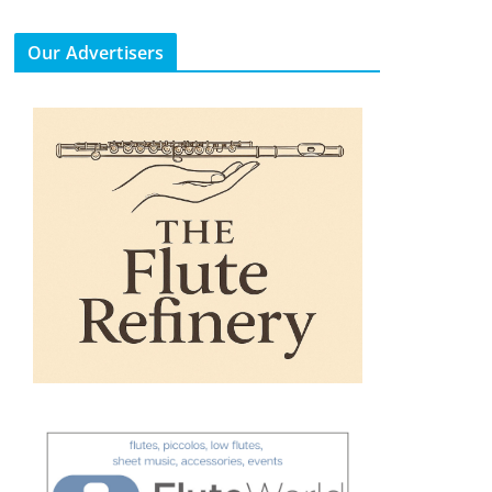
Our Advertisers