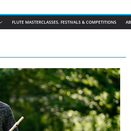
FLUTE MASTERCLASSES, FESTIVALS & COMPETITIONS
A