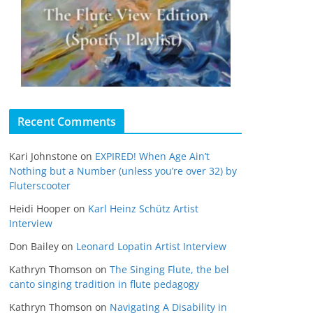
Recent Comments
Kari Johnstone
on
EXPIRED! When Age Ain’t
Nothing but a Number (unless you’re over 32) by
Fluterscooter
Heidi Hooper
on
Karl Heinz Schütz Artist
Interview
Don Bailey
on
Leonard Lopatin Artist Interview
Kathryn Thomson
on
The Singing Flute, the bel
canto singing tradition in flute pedagogy
Kathryn Thomson
on
Navigating A Disability in