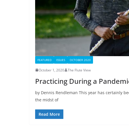
FEATURED
ISSUES
OCTOBER 2020
October 1, 2020
The Flute View
Practicing During a Pandemi
by Dennis Rendleman This year has certainly bee
the midst of
Read More