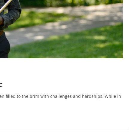
c
n filled to the brim with challenges and hardships. While in