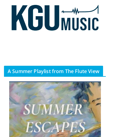
A Summer Playlist from The Flute View