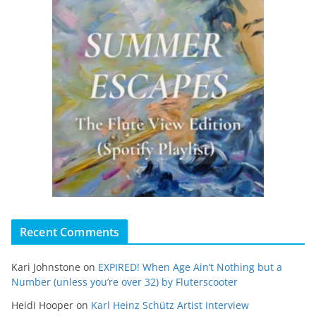
Recent Comments
Kari Johnstone
on
EXPIRED! When Age Ain’t Nothing but a
Number (unless you’re over 32) by Fluterscooter
Heidi Hooper
on
Karl Heinz Schütz Artist Interview