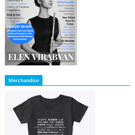
Merchandise