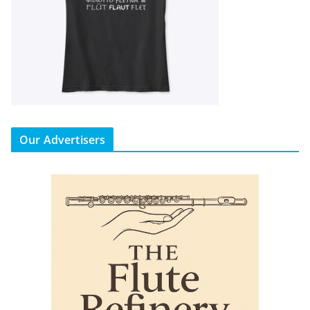
Our Advertisers