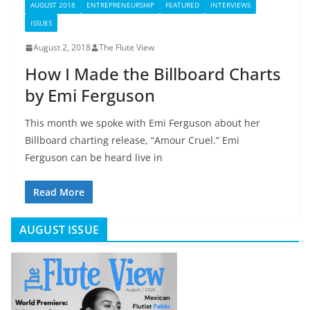
AUGUST 2018
ENTREPRENEURSHIP
FEATURED
INTERVIEWS
ISSUES
August 2, 2018
The Flute View
How I Made the Billboard Charts
by Emi Ferguson
This month we spoke with Emi Ferguson about her
Billboard charting release, “Amour Cruel.” Emi
Ferguson can be heard live in
Read More
AUGUST ISSUE