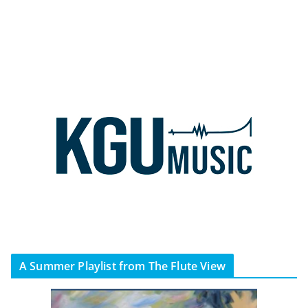
A Summer Playlist from The Flute View