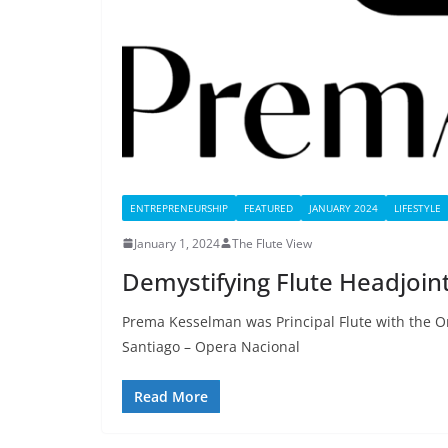
ENTREPRENEURSHIP
FEATURED
JANUARY 2024
LIFESTYLE
January 1, 2024
The Flute View
Demystifying Flute Headjoin
Prema Kesselman was Principal Flute with the Or
Santiago – Opera Nacional
Read More