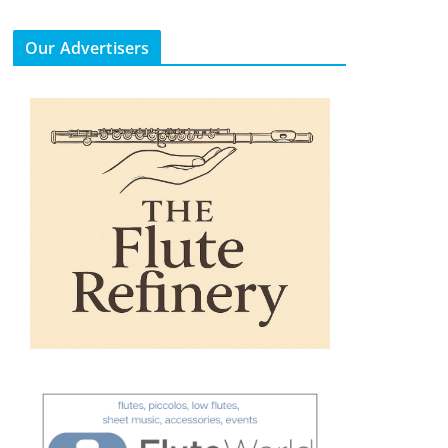
Our Advertisers