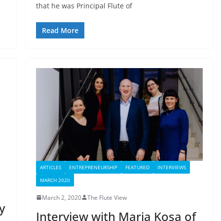
that he was Principal Flute of
Read More
ARTICLES
ENTREPRENEURSHIP
FEATURED
INTERVIEWS
MARCH 2020
March 2, 2020
The Flute View
y
Interview with Maria Kosa of