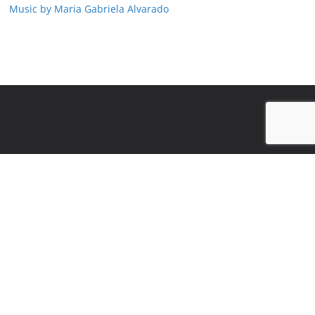
Music by Maria Gabriela Alvarado