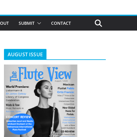
BOUT
SUBMIT
CONTACT
AUGUST ISSUE