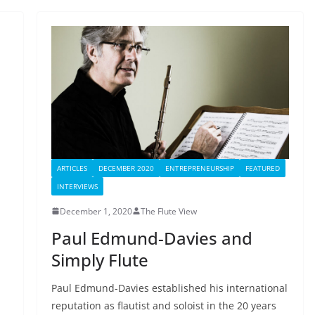
ARTICLES
DECEMBER 2020
ENTREPRENEURSHIP
FEATURED
INTERVIEWS
December 1, 2020
The Flute View
Paul Edmund-Davies and
Simply Flute
Paul Edmund-Davies established his international
reputation as flautist and soloist in the 20 years