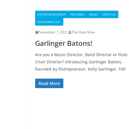
ENTREPRENEURSHIP
FEATURED
ISSUES
LIFESTYLE
NOVEMBER 2021
November 1, 2021
The Flute View
Garlinger Batons!
Are you a Music Director, Band Director or Flute
Choir Director? Introducing Garlinger Batons,
founded by Flutrepreneur, Kelly Garlinger. Tell
Read More