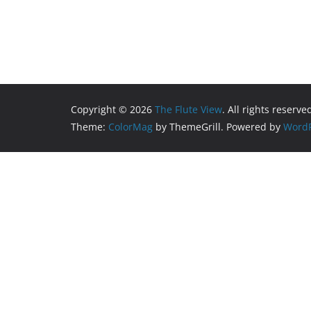
Copyright © 2026
The Flute View
. All rights reserve
Theme:
ColorMag
by ThemeGrill. Powered by
WordP