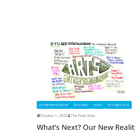
ENTREPRENEURSHIP
FEATURED
ISSUES
OCTOBER 2020
October 1, 2020
The Flute View
What’s Next? Our New Realit