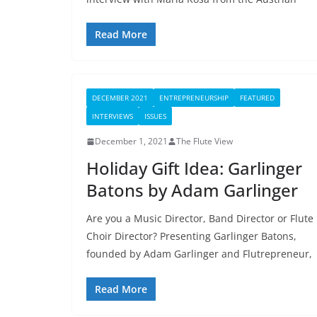
Read More
DECEMBER 2021
ENTREPRENEURSHIP
FEATURED
INTERVIEWS
ISSUES
December 1, 2021
The Flute View
Holiday Gift Idea: Garlinger
Batons by Adam Garlinger
Are you a Music Director, Band Director or Flute
Choir Director? Presenting Garlinger Batons,
founded by Adam Garlinger and Flutrepreneur,
Read More