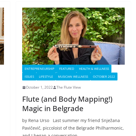
ENTREPRENEURSHIP
FEATURED
HEALTH & WELLNESS
ISSUES
LIFESTYLE
MUSICIAN WELLNESS
OCTOBER 2022
October 1, 2022
The Flute View
Flute (and Body Mapping!)
Magic in Belgrade
by Rena Urso Last summer my friend Snježana
Pavičevič, piccoloist of the Belgrade Philharmonic,
and I began a conversation