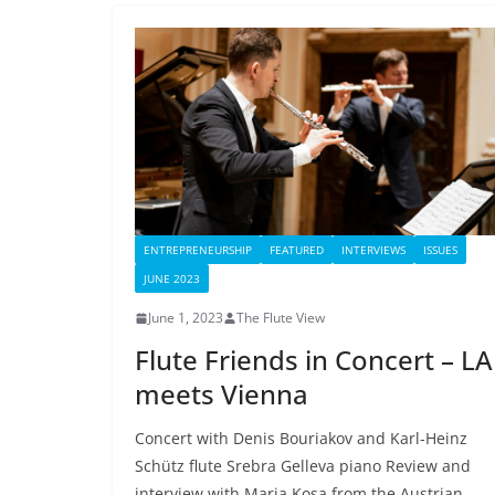
ENTREPRENEURSHIP
FEATURED
INTERVIEWS
ISSUES
JUNE 2023
June 1, 2023
The Flute View
Flute Friends in Concert – LA
meets Vienna
Concert with Denis Bouriakov and Karl-Heinz
Schütz flute Srebra Gelleva piano Review and
interview with Maria Kosa from the Austrian