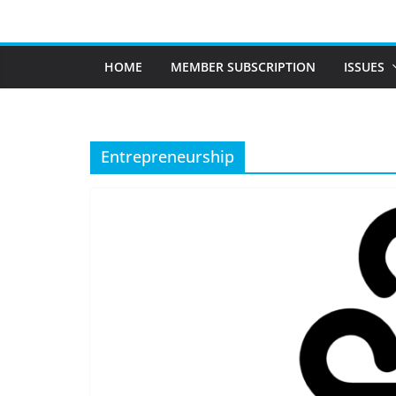
Skip
to
content
HOME
MEMBER SUBSCRIPTION
ISSUES
Entrepreneurship