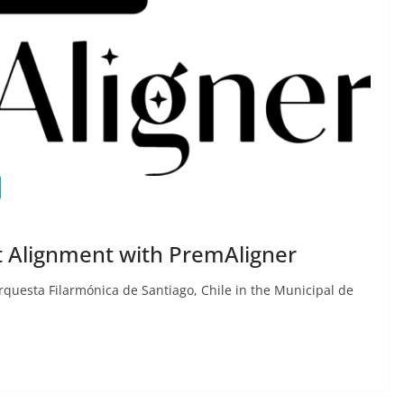
t Alignment with PremAligner
questa Filarmónica de Santiago, Chile in the Municipal de