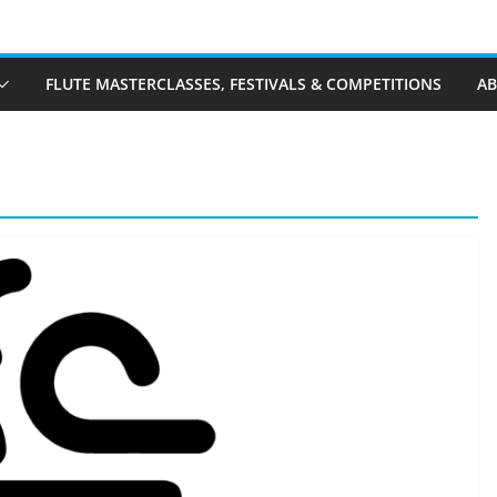
FLUTE MASTERCLASSES, FESTIVALS & COMPETITIONS
A