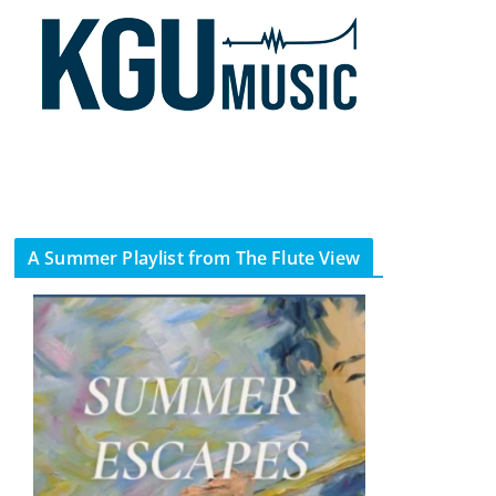
A Summer Playlist from The Flute View