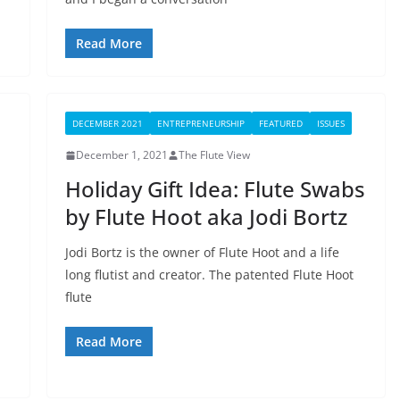
Read More
DECEMBER 2021
ENTREPRENEURSHIP
FEATURED
ISSUES
December 1, 2021
The Flute View
Holiday Gift Idea: Flute Swabs
by Flute Hoot aka Jodi Bortz
Jodi Bortz is the owner of Flute Hoot and a life
long flutist and creator. The patented Flute Hoot
flute
Read More