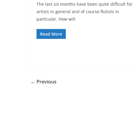
The last six months have been quite difficult for
artists in general and of course flutists in
particular. How will
Read More
← Previous