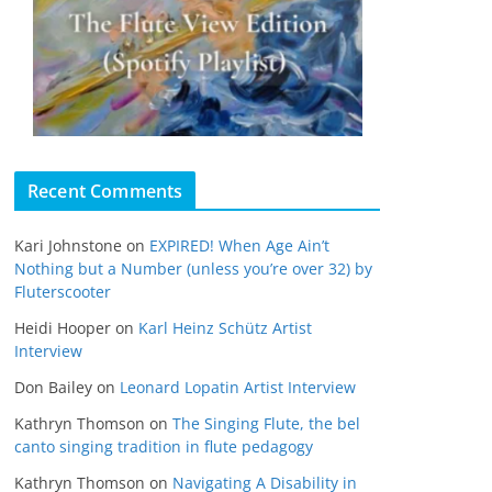
Recent Comments
Kari Johnstone
on
EXPIRED! When Age Ain’t
Nothing but a Number (unless you’re over 32) by
Fluterscooter
Heidi Hooper
on
Karl Heinz Schütz Artist
Interview
Don Bailey
on
Leonard Lopatin Artist Interview
Kathryn Thomson
on
The Singing Flute, the bel
canto singing tradition in flute pedagogy
Kathryn Thomson
on
Navigating A Disability in