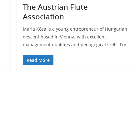
The Austrian Flute
Association
Maria Kósa is a young entrepreneur of Hungarian
descent based in Vienna, with excellent
management qualities and pedagogical skills. For
Read More