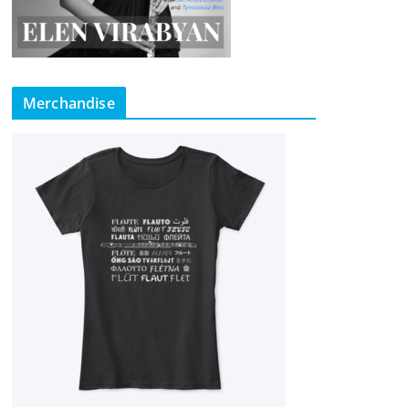
Merchandise