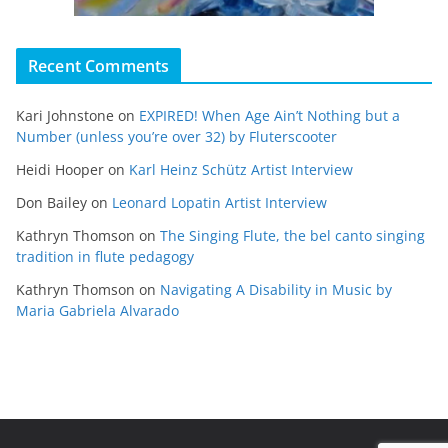
Recent Comments
Kari Johnstone
on
EXPIRED! When Age Ain’t Nothing but a
Number (unless you’re over 32) by Fluterscooter
Heidi Hooper
on
Karl Heinz Schütz Artist Interview
Don Bailey
on
Leonard Lopatin Artist Interview
Kathryn Thomson
on
The Singing Flute, the bel canto singing
tradition in flute pedagogy
Kathryn Thomson
on
Navigating A Disability in Music by
Maria Gabriela Alvarado