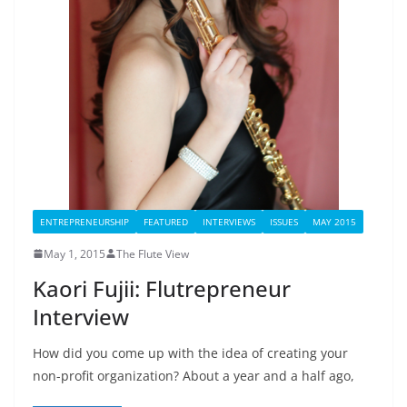
ENTREPRENEURSHIP
FEATURED
INTERVIEWS
ISSUES
MAY 2015
May 1, 2015
The Flute View
Kaori Fujii: Flutrepreneur
Interview
How did you come up with the idea of creating your
non-profit organization? About a year and a half ago,