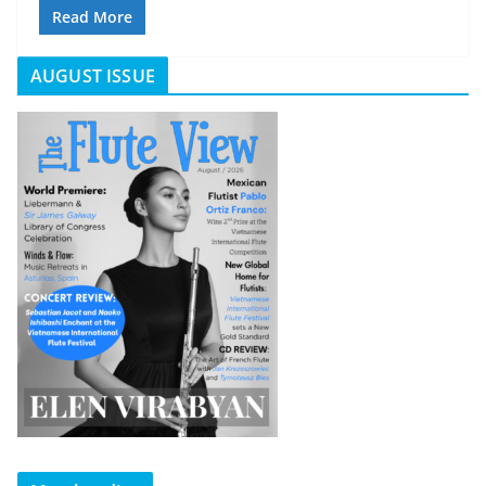
Read More
AUGUST ISSUE