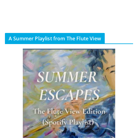
A Summer Playlist from The Flute View