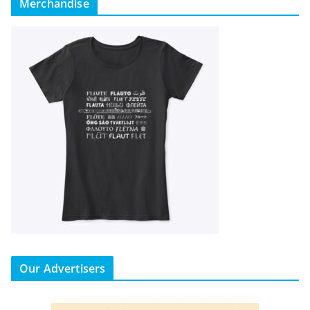
Merchandise
Our Advertisers