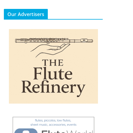
Our Advertisers