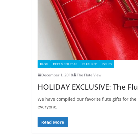
BLOG
DECEMBER 2018
FEATURED
ISSUES
December 1, 2018
The Flute View
HOLIDAY EXCLUSIVE: The Flute
We have compiled our favorite flute gifts for the
everyone,
Read More