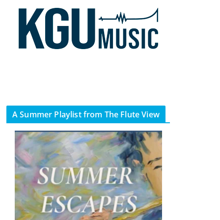
A Summer Playlist from The Flute View