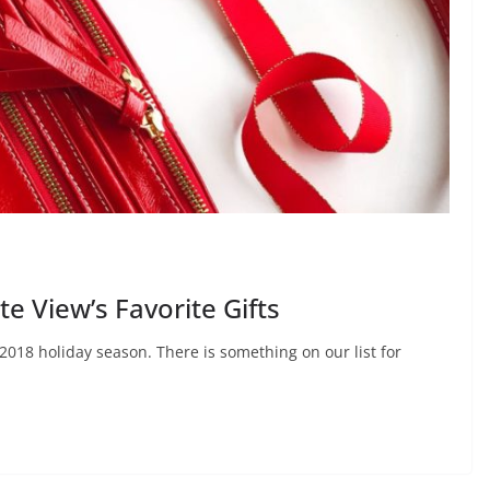
 View’s Favorite Gifts
 2018 holiday season. There is something on our list for