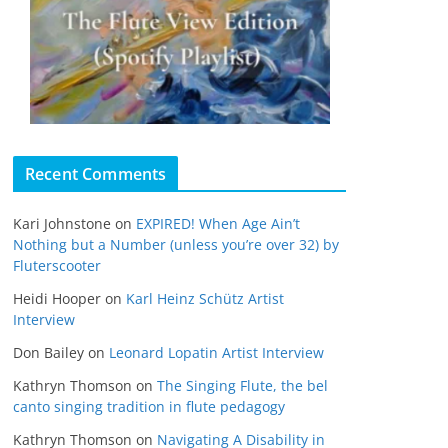
Recent Comments
Kari Johnstone
on
EXPIRED! When Age Ain’t
Nothing but a Number (unless you’re over 32) by
Fluterscooter
Heidi Hooper
on
Karl Heinz Schütz Artist
Interview
Don Bailey
on
Leonard Lopatin Artist Interview
Kathryn Thomson
on
The Singing Flute, the bel
canto singing tradition in flute pedagogy
Kathryn Thomson
on
Navigating A Disability in