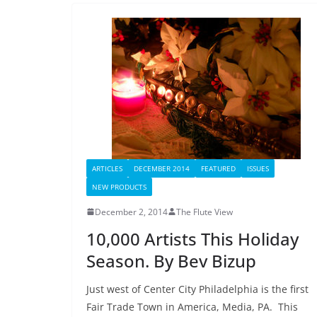
ARTICLES
DECEMBER 2014
FEATURED
ISSUES
NEW PRODUCTS
December 2, 2014
The Flute View
10,000 Artists This Holiday
Season. By Bev Bizup
Just west of Center City Philadelphia is the first
Fair Trade Town in America, Media, PA. This