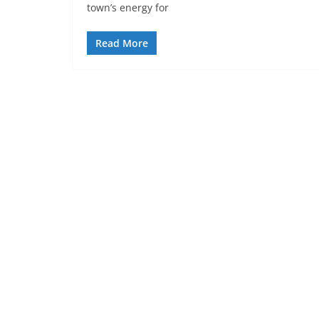
town’s energy for
Read More