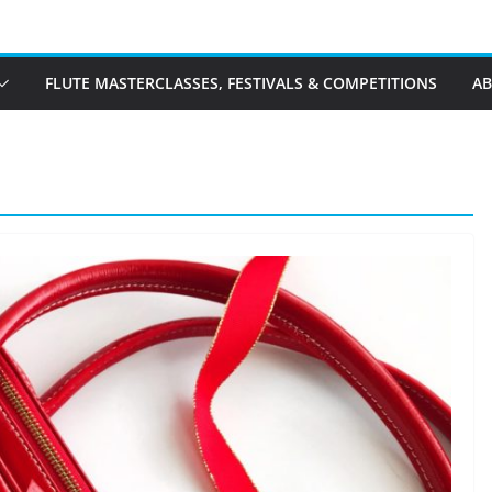
FLUTE MASTERCLASSES, FESTIVALS & COMPETITIONS
A