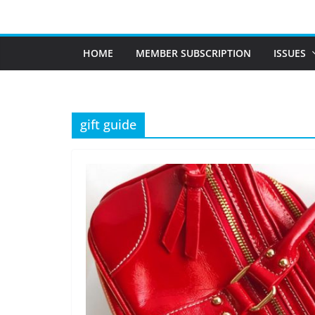
Skip
to
content
HOME
MEMBER SUBSCRIPTION
ISSUES
gift guide