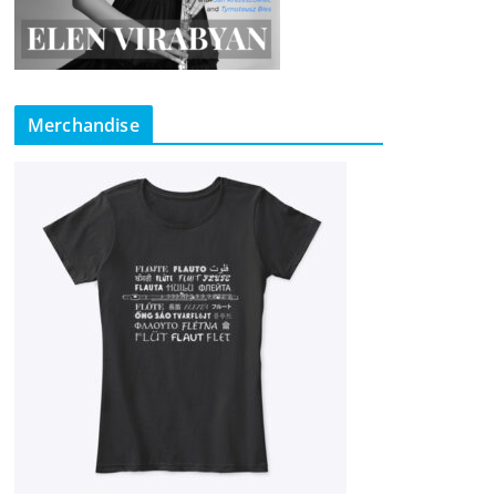
Merchandise