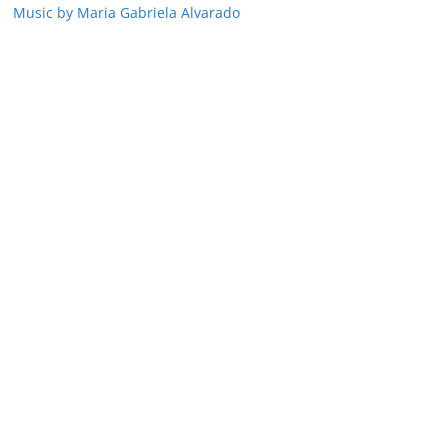
Music by Maria Gabriela Alvarado