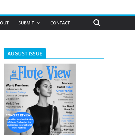
BOUT
SUBMIT
CONTACT
AUGUST ISSUE