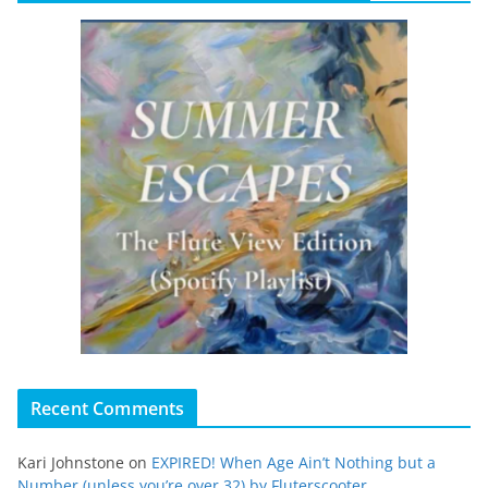
Recent Comments
Kari Johnstone
on
EXPIRED! When Age Ain’t Nothing but a
Number (unless you’re over 32) by Fluterscooter