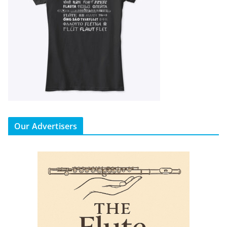
Our Advertisers