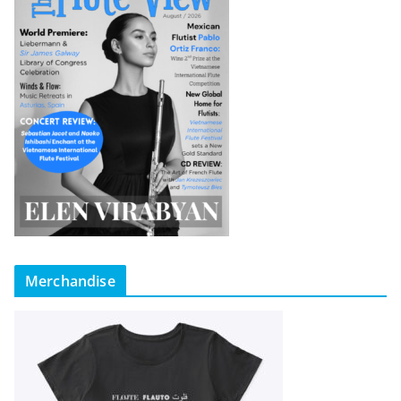
Merchandise