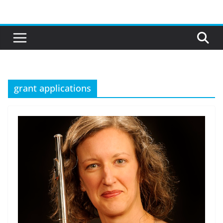
Skip
to
content
grant applications