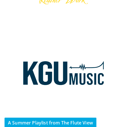
A Summer Playlist from The Flute View