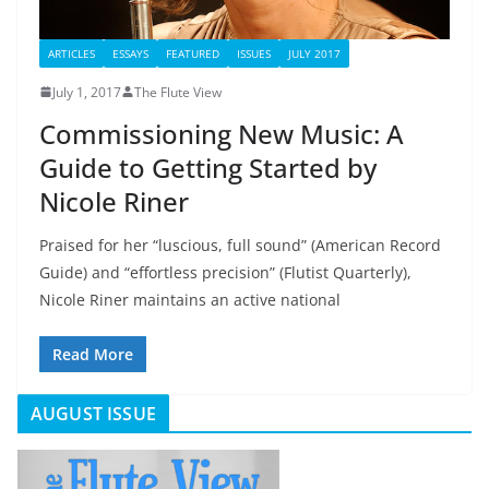
ARTICLES
ESSAYS
FEATURED
ISSUES
JULY 2017
July 1, 2017
The Flute View
Commissioning New Music: A
Guide to Getting Started by
Nicole Riner
Praised for her “luscious, full sound” (American Record
Guide) and “effortless precision” (Flutist Quarterly),
Nicole Riner maintains an active national
Read More
AUGUST ISSUE