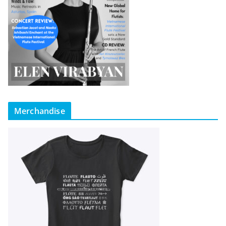
Merchandise