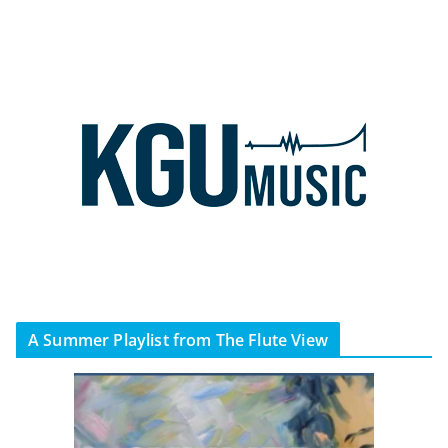
A Summer Playlist from The Flute View