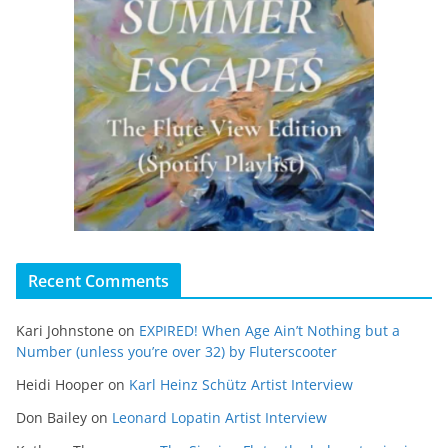
Recent Comments
Kari Johnstone
on
EXPIRED! When Age Ain’t Nothing but a
Number (unless you’re over 32) by Fluterscooter
Heidi Hooper
on
Karl Heinz Schütz Artist Interview
Don Bailey
on
Leonard Lopatin Artist Interview