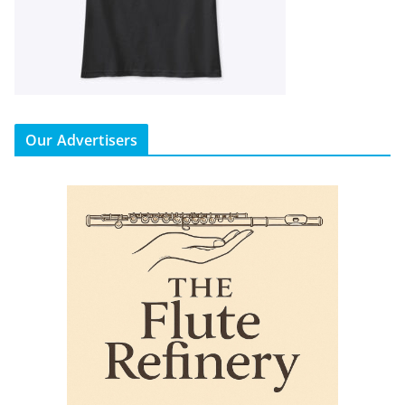
Our Advertisers