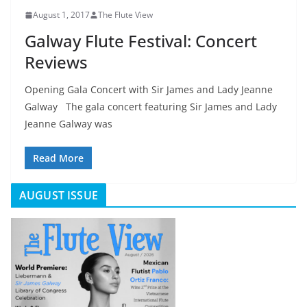
August 1, 2017
The Flute View
Galway Flute Festival: Concert
Reviews
Opening Gala Concert with Sir James and Lady Jeanne
Galway The gala concert featuring Sir James and Lady
Jeanne Galway was
Read More
AUGUST ISSUE