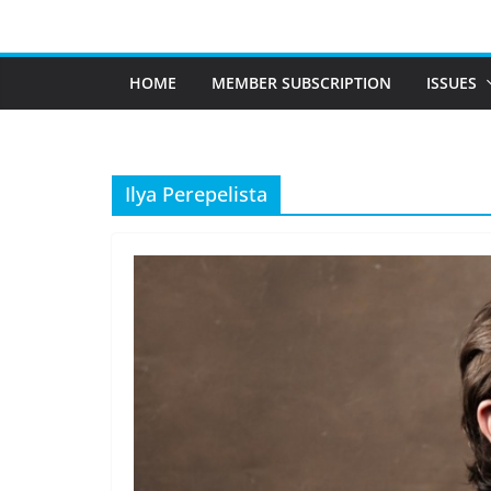
Skip
to
content
HOME
MEMBER SUBSCRIPTION
ISSUES
Ilya Perepelista