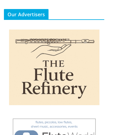
Our Advertisers