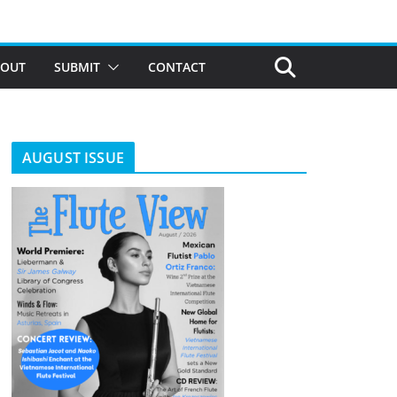
BOUT
SUBMIT
CONTACT
AUGUST ISSUE