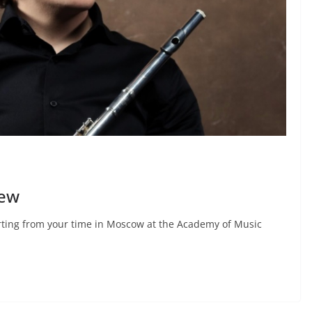
iew
arting from your time in Moscow at the Academy of Music