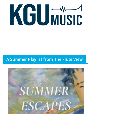
A Summer Playlist from The Flute View