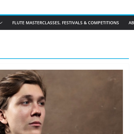
FLUTE MASTERCLASSES, FESTIVALS & COMPETITIONS
A