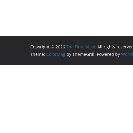
Copyright © 2026
The Flute View
. All rights reserve
Theme:
ColorMag
by ThemeGrill. Powered by
WordP