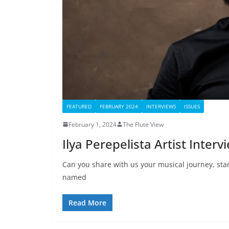
FEATURED
FEBRUARY 2024
INTERVIEWS
ISSUES
February 1, 2024
The Flute View
Ilya Perepelista Artist Interv
Can you share with us your musical journey, st
named
Read More