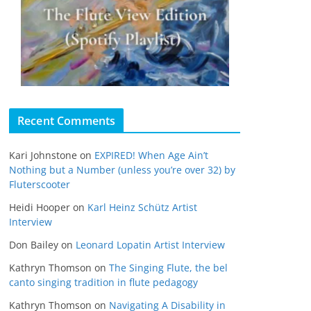
Recent Comments
Kari Johnstone
on
EXPIRED! When Age Ain’t
Nothing but a Number (unless you’re over 32) by
Fluterscooter
Heidi Hooper
on
Karl Heinz Schütz Artist
Interview
Don Bailey
on
Leonard Lopatin Artist Interview
Kathryn Thomson
on
The Singing Flute, the bel
canto singing tradition in flute pedagogy
Kathryn Thomson
on
Navigating A Disability in