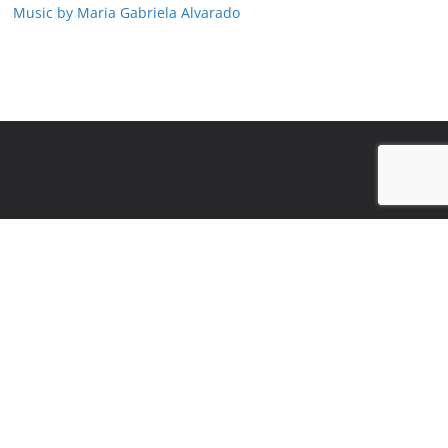
Music by Maria Gabriela Alvarado