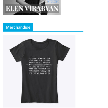
Merchandise