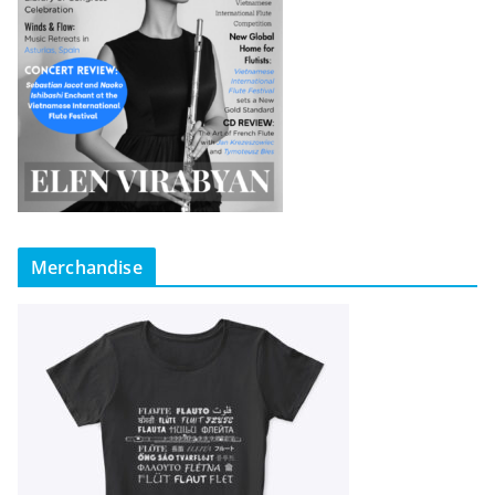
Merchandise