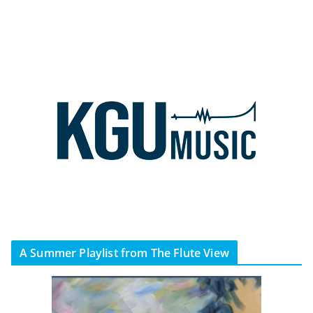
A Summer Playlist from The Flute View