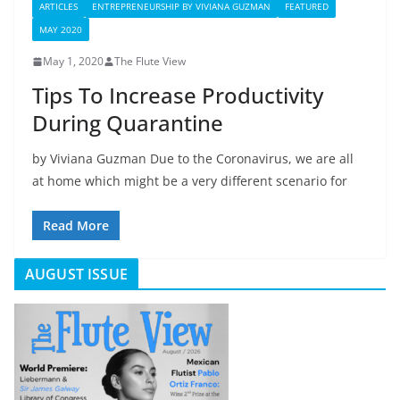
ARTICLES
ENTREPRENEURSHIP BY VIVIANA GUZMAN
FEATURED
MAY 2020
May 1, 2020
The Flute View
Tips To Increase Productivity
During Quarantine
by Viviana Guzman Due to the Coronavirus, we are all
at home which might be a very different scenario for
Read More
AUGUST ISSUE