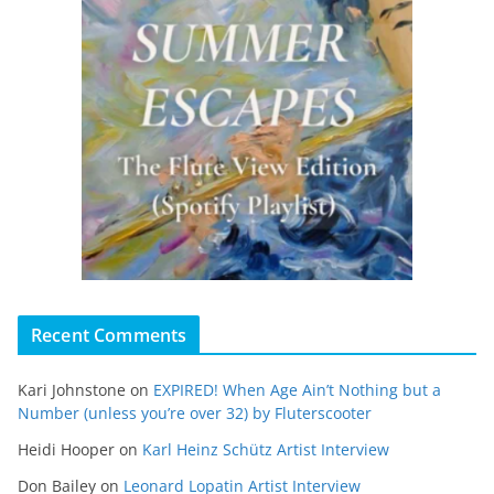
Recent Comments
Kari Johnstone
on
EXPIRED! When Age Ain’t Nothing but a
Number (unless you’re over 32) by Fluterscooter
Heidi Hooper
on
Karl Heinz Schütz Artist Interview
Don Bailey
on
Leonard Lopatin Artist Interview