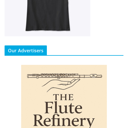
Our Advertisers