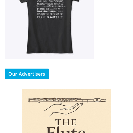
Our Advertisers