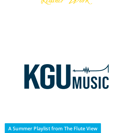
A Summer Playlist from The Flute View