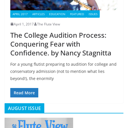
APRIL 2017
ARTICLES
EDUCATION
FEATURED
ISSUES
April 1, 2017
The Flute View
The College Audition Process:
Conquering Fear with
Confidence. by Nancy Stagnitta
For a young flutist preparing to audition for college and
conservatory admission (not to mention what lies
beyond!), the enormity
Read More
AUGUST ISSUE