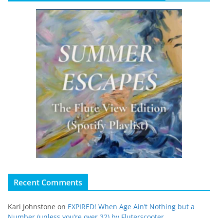
Recent Comments
Kari Johnstone
on
EXPIRED! When Age Ain’t Nothing but a
Number (unless you’re over 32) by Fluterscooter