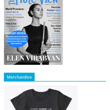
Merchandise