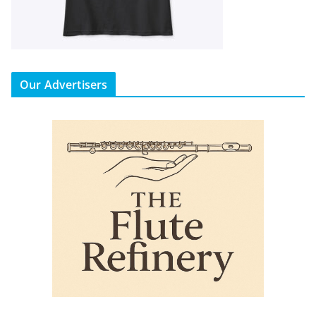
Our Advertisers