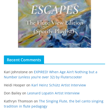
Recent Comments
Kari Johnstone
on
EXPIRED! When Age Ain’t Nothing but a
Number (unless you’re over 32) by Fluterscooter
Heidi Hooper
on
Karl Heinz Schütz Artist Interview
Don Bailey
on
Leonard Lopatin Artist Interview
Kathryn Thomson
on
The Singing Flute, the bel canto singing
tradition in flute pedagogy