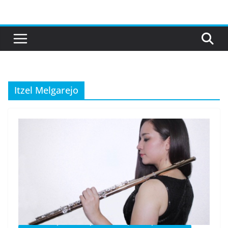
Skip
to
content
Itzel Melgarejo