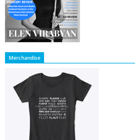
Merchandise