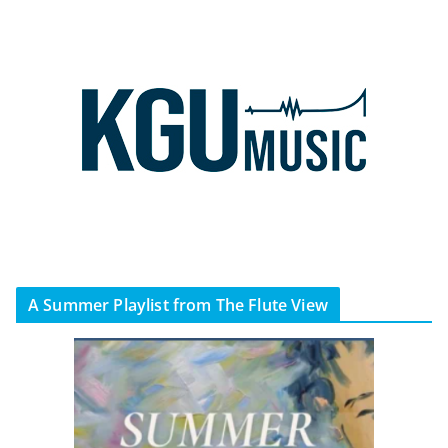
A Summer Playlist from The Flute View