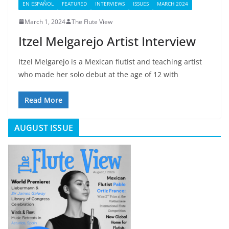
EN ESPAÑOL
FEATURED
INTERVIEWS
ISSUES
MARCH 2024
March 1, 2024
The Flute View
Itzel Melgarejo Artist Interview
Itzel Melgarejo is a Mexican flutist and teaching artist
who made her solo debut at the age of 12 with
Read More
AUGUST ISSUE