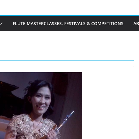
FLUTE MASTERCLASSES, FESTIVALS & COMPETITIONS
A