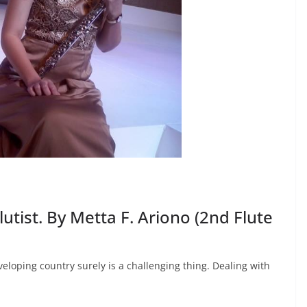
utist. By Metta F. Ariono (2nd Flute
veloping country surely is a challenging thing. Dealing with