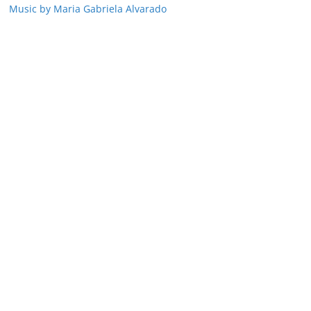
Music by Maria Gabriela Alvarado