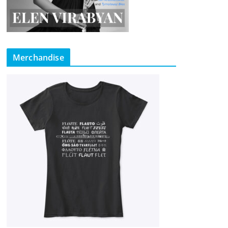
Merchandise