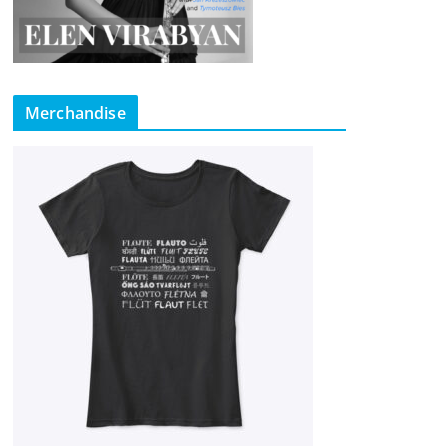
Merchandise