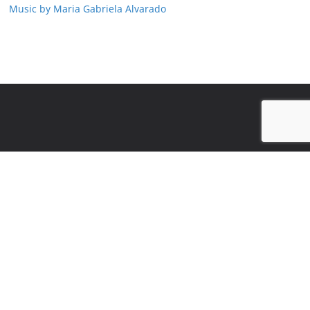
Music by Maria Gabriela Alvarado