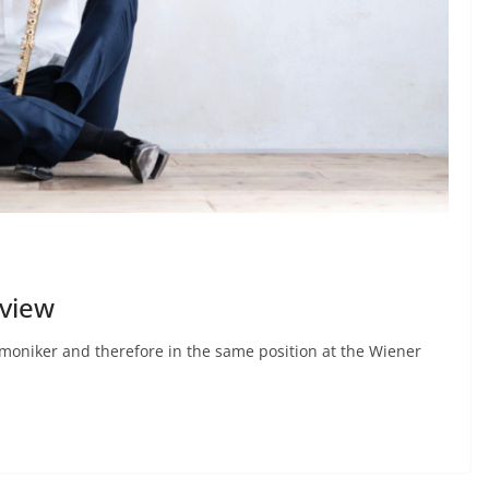
rview
rmoniker and therefore in the same position at the Wiener