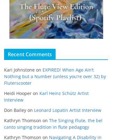
Recent Comments
Kari Johnstone
on
EXPIRED! When Age Ain’t
Nothing but a Number (unless you’re over 32) by
Fluterscooter
Heidi Hooper
on
Karl Heinz Schütz Artist
Interview
Don Bailey
on
Leonard Lopatin Artist Interview
Kathryn Thomson
on
The Singing Flute, the bel
canto singing tradition in flute pedagogy
Kathryn Thomson
on
Navigating A Disability in