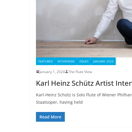
FEATURED
INTERVIEWS
ISSUES
JANUARY 2023
January 1, 2024
The Flute View
Karl Heinz Schütz Artist Inte
Karl-Heinz Schütz is Solo Flute of Wiener Philha
Staatsoper, having held
Read More