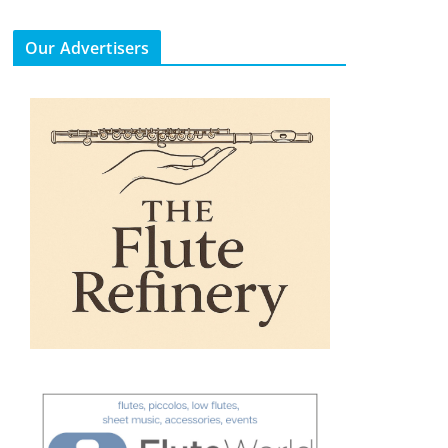
Our Advertisers