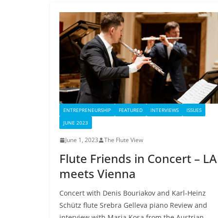
ENTREPRENEURSHIP
FEATURED
INTERVIEWS
ISSUES
JUNE 2023
June 1, 2023
The Flute View
Flute Friends in Concert – LA
meets Vienna
Concert with Denis Bouriakov and Karl-Heinz
Schütz flute Srebra Gelleva piano Review and
interview with Maria Kosa from the Austrian