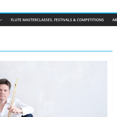
FLUTE MASTERCLASSES, FESTIVALS & COMPETITIONS
A