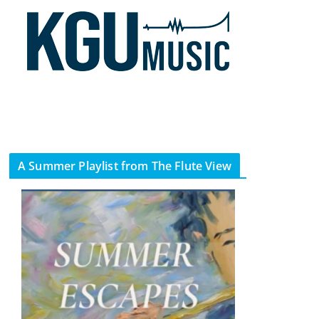
A Summer Playlist from The Flute View