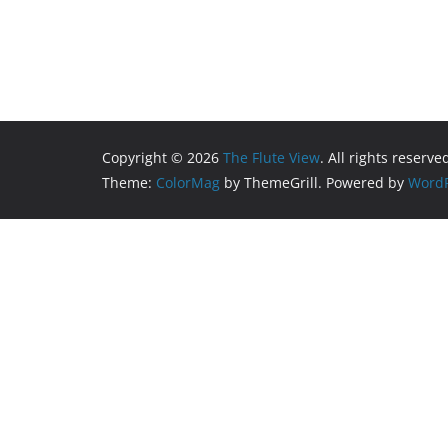
Copyright © 2026
The Flute View
. All rights reserve
Theme:
ColorMag
by ThemeGrill. Powered by
WordP