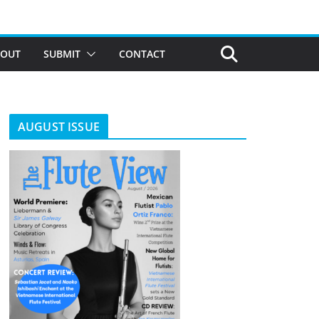
BOUT
SUBMIT
CONTACT
AUGUST ISSUE