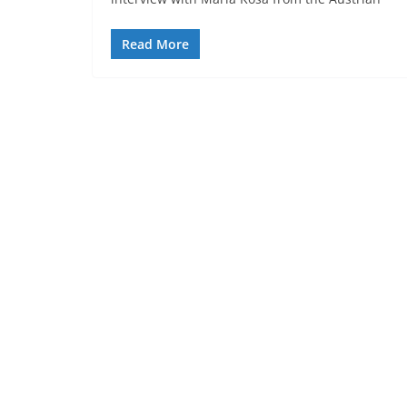
Read More