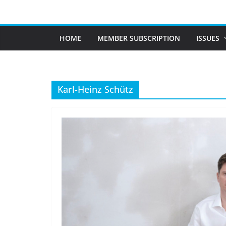
Skip
to
content
HOME
MEMBER SUBSCRIPTION
ISSUES
Karl-Heinz Schütz