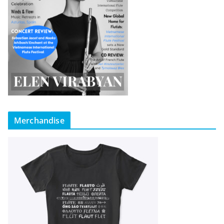
Merchandise