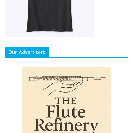
Our Advertisers