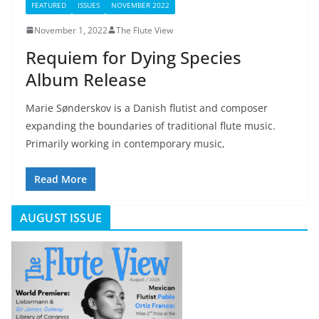
FEATURED
ISSUES
NOVEMBER 2022
November 1, 2022
The Flute View
Requiem for Dying Species
Album Release
Marie Sønderskov is a Danish flutist and composer
expanding the boundaries of traditional flute music.
Primarily working in contemporary music,
Read More
AUGUST ISSUE