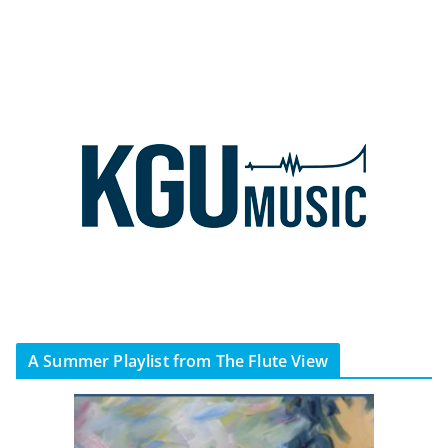
A Summer Playlist from The Flute View