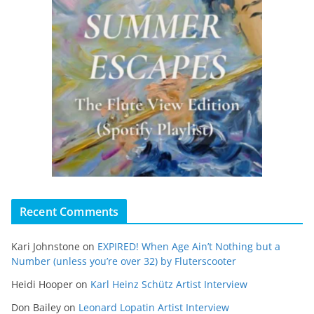
Recent Comments
Kari Johnstone
on
EXPIRED! When Age Ain’t Nothing but a
Number (unless you’re over 32) by Fluterscooter
Heidi Hooper
on
Karl Heinz Schütz Artist Interview
Don Bailey
on
Leonard Lopatin Artist Interview