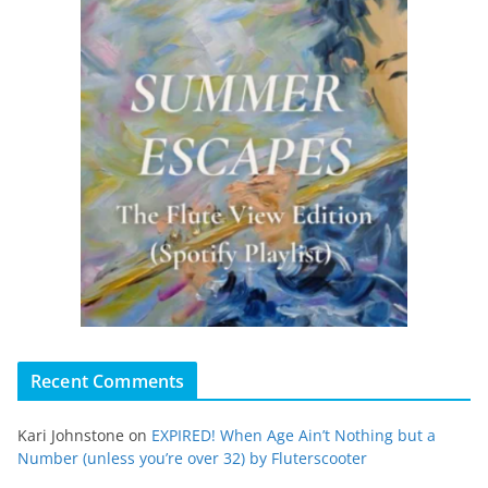
Recent Comments
Kari Johnstone
on
EXPIRED! When Age Ain’t Nothing but a
Number (unless you’re over 32) by Fluterscooter