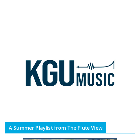
A Summer Playlist from The Flute View