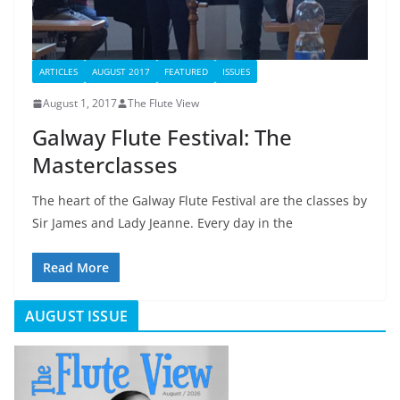
ARTICLES
AUGUST 2017
FEATURED
ISSUES
August 1, 2017
The Flute View
Galway Flute Festival: The
Masterclasses
The heart of the Galway Flute Festival are the classes by
Sir James and Lady Jeanne. Every day in the
Read More
AUGUST ISSUE