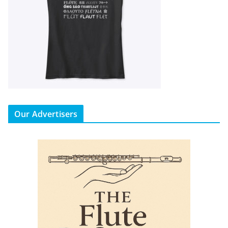
Our Advertisers