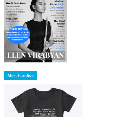
Merchandise