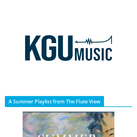
A Summer Playlist from The Flute View