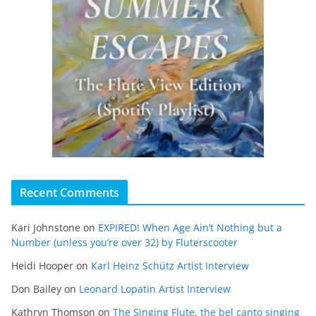
Recent Comments
Kari Johnstone
on
EXPIRED! When Age Ain’t Nothing but a
Number (unless you’re over 32) by Fluterscooter
Heidi Hooper
on
Karl Heinz Schütz Artist Interview
Don Bailey
on
Leonard Lopatin Artist Interview
Kathryn Thomson
on
The Singing Flute, the bel canto singing