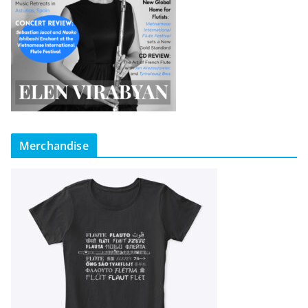
Merchandise