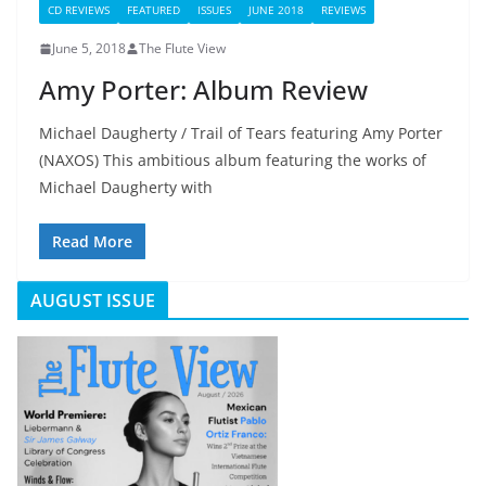
CD REVIEWS
FEATURED
ISSUES
JUNE 2018
REVIEWS
June 5, 2018
The Flute View
Amy Porter: Album Review
Michael Daugherty / Trail of Tears featuring Amy Porter
(NAXOS) This ambitious album featuring the works of
Michael Daugherty with
Read More
AUGUST ISSUE