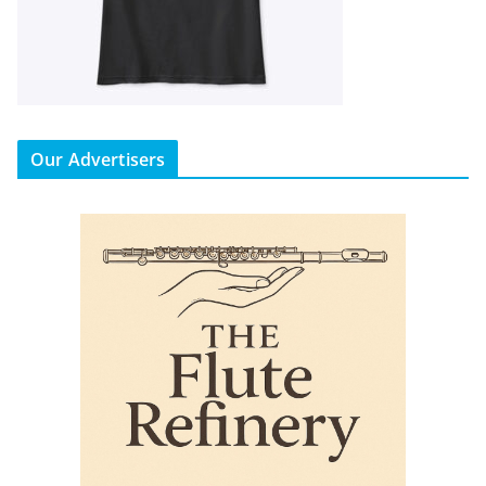
Our Advertisers