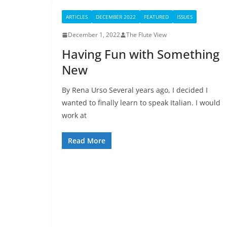
ARTICLES
DECEMBER 2022
FEATURED
ISSUES
December 1, 2022
The Flute View
Having Fun with Something
New
By Rena Urso Several years ago, I decided I
wanted to finally learn to speak Italian. I would
work at
Read More