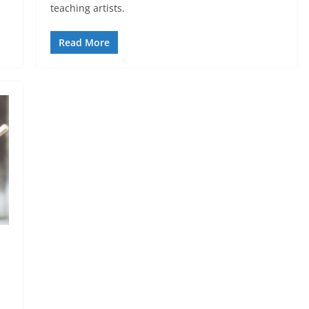
teaching artists.
Read More