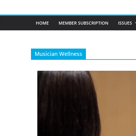
Skip
to
content
HOME
MEMBER SUBSCRIPTION
ISSUES
Musician Wellness