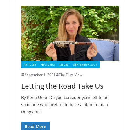
ARTICLES
FEATURED
ISSUES
SEPTEMBER 2021
September 1, 2021
The Flute View
Letting the Road Take Us
By Rena Urso Do you consider yourself to be
someone who prefers to have a plan, to map
things out
Read More