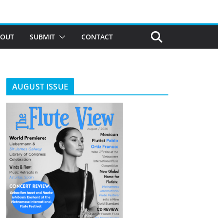
BOUT
SUBMIT
CONTACT
AUGUST ISSUE