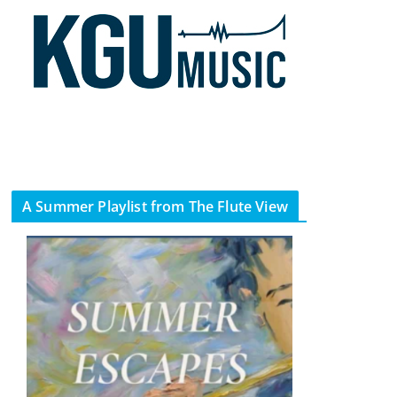
A Summer Playlist from The Flute View