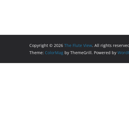
Copyright © 2026
The Flute View
. All rights reserve
Theme:
ColorMag
by ThemeGrill. Powered by
WordP