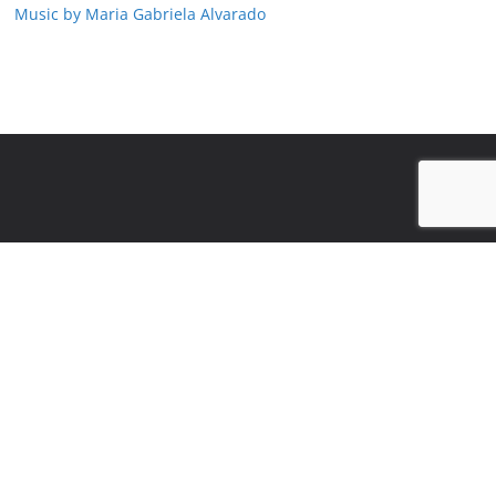
Music by Maria Gabriela Alvarado