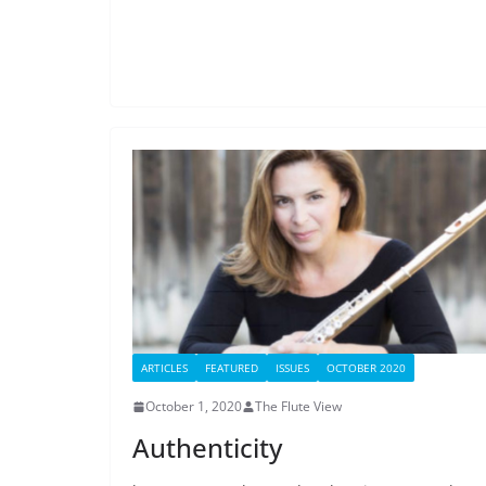
ARTICLES
FEATURED
ISSUES
OCTOBER 2020
October 1, 2020
The Flute View
Authenticity