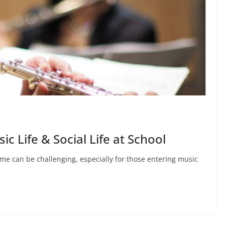
ic Life & Social Life at School
ime can be challenging, especially for those entering music