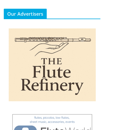
Our Advertisers