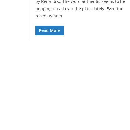
by Rena Urso The word authentic seems to be
popping up all over the place lately. Even the
recent winner
Read More