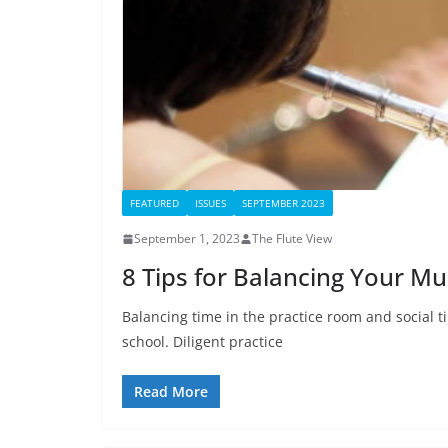
FEATURED
ISSUES
SEPTEMBER 2023
September 1, 2023
The Flute View
8 Tips for Balancing Your Mus
Balancing time in the practice room and social t
school. Diligent practice
Read More