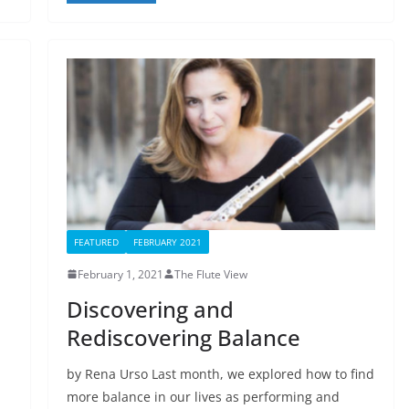
FEATURED
FEBRUARY 2021
February 1, 2021
The Flute View
Discovering and
Rediscovering Balance
by Rena Urso Last month, we explored how to find
more balance in our lives as performing and