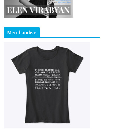
Merchandise