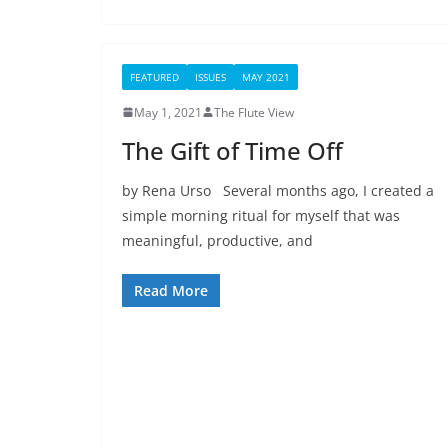
FEATURED
ISSUES
MAY 2021
May 1, 2021
The Flute View
The Gift of Time Off
by Rena Urso Several months ago, I created a
simple morning ritual for myself that was
meaningful, productive, and
Read More