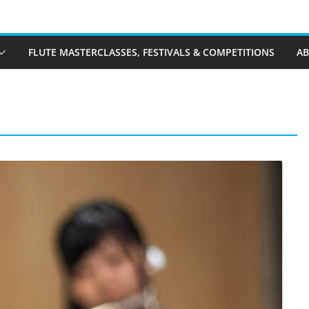
FLUTE MASTERCLASSES, FESTIVALS & COMPETITIONS
A