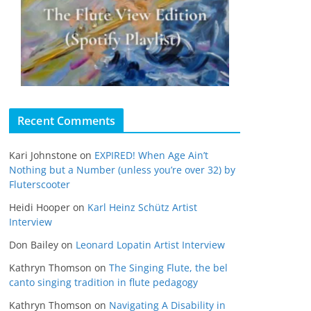
Recent Comments
Kari Johnstone
on
EXPIRED! When Age Ain’t
Nothing but a Number (unless you’re over 32) by
Fluterscooter
Heidi Hooper
on
Karl Heinz Schütz Artist
Interview
Don Bailey
on
Leonard Lopatin Artist Interview
Kathryn Thomson
on
The Singing Flute, the bel
canto singing tradition in flute pedagogy
Kathryn Thomson
on
Navigating A Disability in