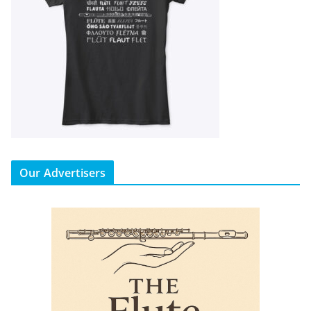
Our Advertisers