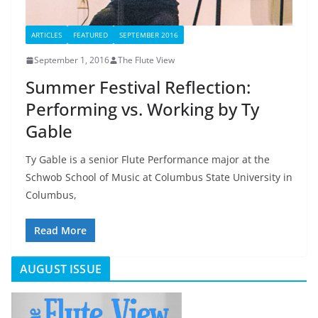
ARTICLES
FEATURED
SEPTEMBER 2016
September 1, 2016
The Flute View
Summer Festival Reflection:
Performing vs. Working by Ty
Gable
Ty Gable is a senior Flute Performance major at the
Schwob School of Music at Columbus State University in
Columbus,
Read More
AUGUST ISSUE