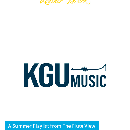
A Summer Playlist from The Flute View