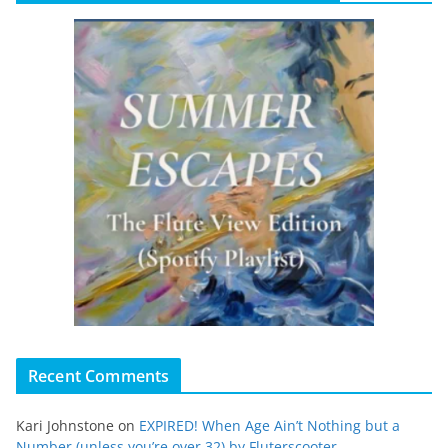
Recent Comments
Kari Johnstone
on
EXPIRED! When Age Ain’t Nothing but a
Number (unless you’re over 32) by Fluterscooter