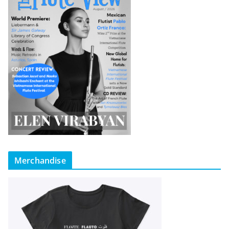
Merchandise