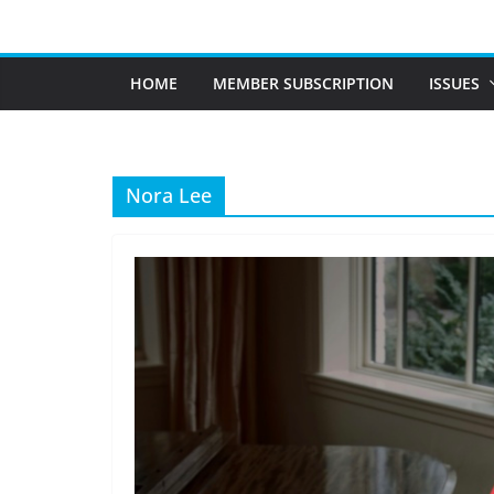
Skip
to
content
HOME
MEMBER SUBSCRIPTION
ISSUES
Nora Lee