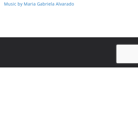
Music by Maria Gabriela Alvarado