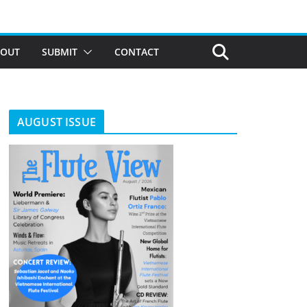
BOUT
SUBMIT
CONTACT
AUGUST ISSUE