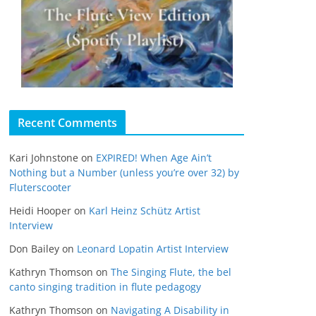
Recent Comments
Kari Johnstone
on
EXPIRED! When Age Ain’t
Nothing but a Number (unless you’re over 32) by
Fluterscooter
Heidi Hooper
on
Karl Heinz Schütz Artist
Interview
Don Bailey
on
Leonard Lopatin Artist Interview
Kathryn Thomson
on
The Singing Flute, the bel
canto singing tradition in flute pedagogy
Kathryn Thomson
on
Navigating A Disability in