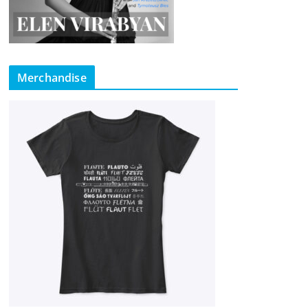
Merchandise