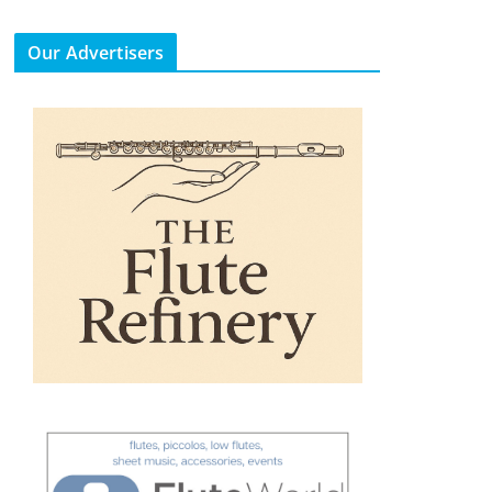
Our Advertisers