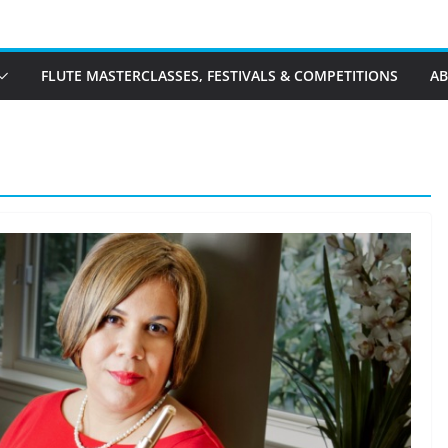
FLUTE MASTERCLASSES, FESTIVALS & COMPETITIONS
A