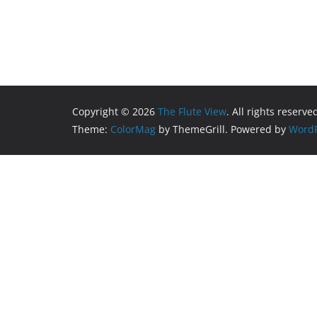
Copyright © 2026
The Flute View
. All rights reserve
Theme:
ColorMag
by ThemeGrill. Powered by
WordP