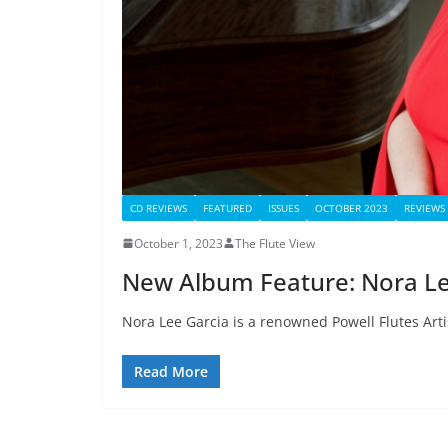
CD REVIEWS
FEATURED
ISSUES
OCTOBER 2023
REVIEWS
October 1, 2023
The Flute View
New Album Feature: Nora Le
Nora Lee Garcia is a renowned Powell Flutes Artist
Read More