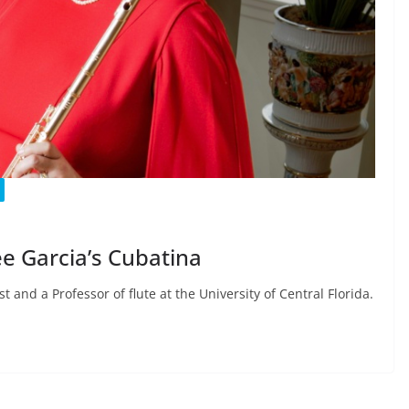
e Garcia’s Cubatina
 and a Professor of flute at the University of Central Florida.