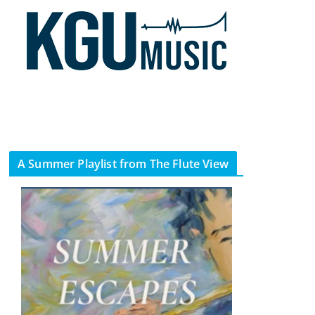
A Summer Playlist from The Flute View