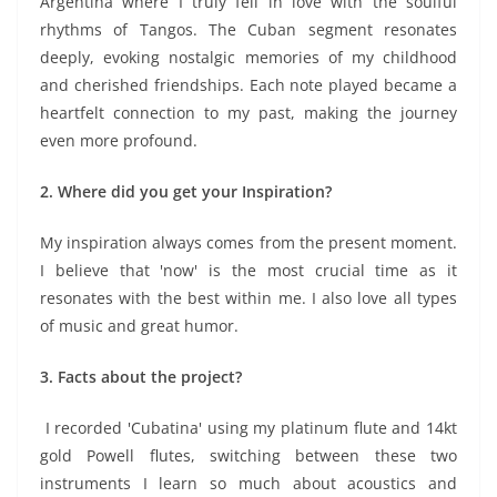
Argentina where I truly fell in love with the soulful
rhythms of Tangos. The Cuban segment resonates
deeply, evoking nostalgic memories of my childhood
and cherished friendships. Each note played became a
heartfelt connection to my past, making the journey
even more profound.
2. Where did you get your Inspiration?
My inspiration always comes from the present moment.
I believe that 'now' is the most crucial time as it
resonates with the best within me. I also love all types
of music and great humor.
3. Facts about the project?
I recorded 'Cubatina' using my platinum flute and 14kt
gold Powell flutes, switching between these two
instruments I learn so much about acoustics and