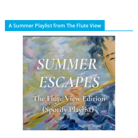
A Summer Playlist from The Flute View