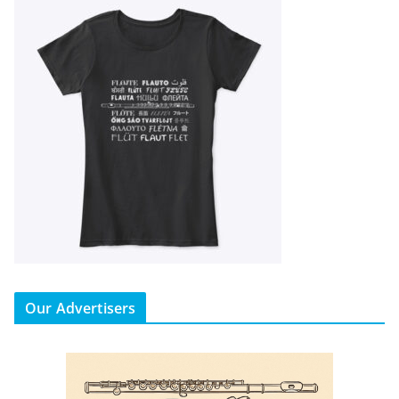
Our Advertisers