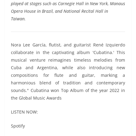
played at stages such as Carnegie Hall in New York, Manaus
Opera House in Brazil, and National Recital Hall in
Taiwan.
Nora Lee García, flutist, and guitarist René Izquierdo
collaborate in the captivating album 'Cubatina.' This
musical venture reimagines timeless melodies from
Cuba and Argentina, while also introducing new
compositions for flute and guitar, marking a
harmonious blend of tradition and contemporary
sounds." Cubatina won Top Album of the year 2022 in
the Global Music Awards
LISTEN NOW:
Spotify