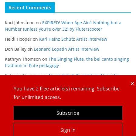
Recent Comments
Kari Johnstone
on
EXPIRED! When Age Ain’t Nothing but a
Number (unless you’re over 32) by Fluterscooter
Heidi Hooper
on
Karl Heinz Schütz Artist Interview
Don Bailey
on
Leonard Lopatin Artist Interview
Kathryn Thomson
on
The Singing Flute, the bel canto singing
tradition in flute pedagogy
Kathryn Thomson
on
Navigating A Disability in Music by
×
Maria Gabriela Alvarado
You have
2
free article(s) remaining. Subscribe
for unlimited access.
Subscribe
Copyright © 2026
The Flute View
. All rights reserved.
Sign In
Theme:
ColorMag
by ThemeGrill. Powered by
WordPress
.