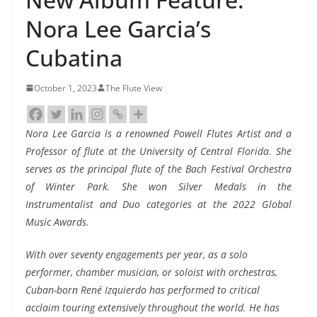
Nora Lee Garcia’s
Cubatina
October 1, 2023
The Flute View
Nora Lee Garcia is a renowned Powell Flutes Artist and a
Professor of flute at the University of Central Florida. She
serves as the principal flute of the Bach Festival Orchestra
of Winter Park. She won Silver Medals in the
Instrumentalist and Duo categories at the 2022 Global
Music Awards.
With over seventy engagements per year, as a solo
performer, chamber musician, or soloist with orchestras,
Cuban-born René Izquierdo has performed to critical
acclaim touring extensively throughout the world. He has