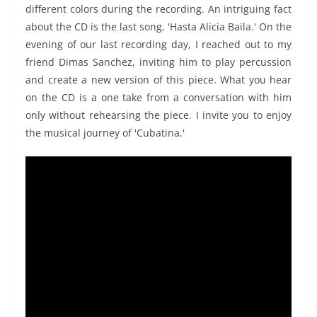
different colors during the recording. An intriguing fact
about the CD is the last song, 'Hasta Alicia Baila.' On the
evening of our last recording day, I reached out to my
friend Dimas Sanchez, inviting him to play percussion
and create a new version of this piece. What you hear
on the CD is a one take from a conversation with him
only without rehearsing the piece. I invite you to enjoy
the musical journey of 'Cubatina.'