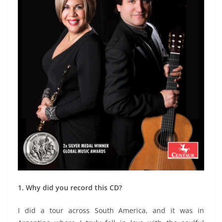
1. Why did you record this CD?
I did a tour across South America, and it was in