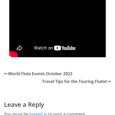
World Flute Events October 2023
Travel Tips for the Touring Flutist
Leave a Reply
You must be
logged in
to post a comment.