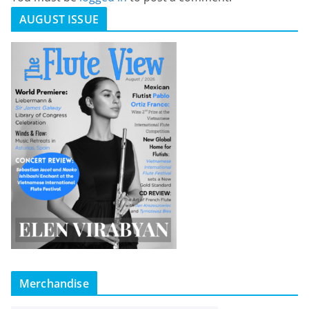
AUGUST ISSUE
Merchandise