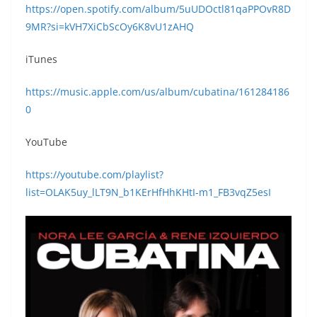
https://open.spotify.com/album/5uUDOctl81qaPPOvR8D
9MR?si=kVH7XiCbScOy6K8vU1zAHQ
iTunes
https://music.apple.com/us/album/cubatina/161284186
0
YouTube
https://youtube.com/playlist?
list=OLAK5uy_lLT9N_b1KErHfHhKHtI-m1_FB3vqZ5esI