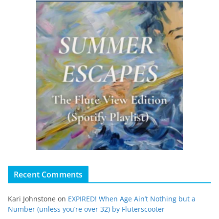
Recent Comments
Kari Johnstone
on
EXPIRED! When Age Ain’t Nothing but a
Number (unless you’re over 32) by Fluterscooter