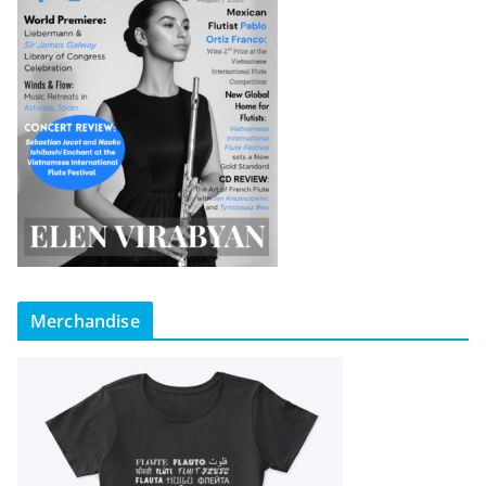
Merchandise