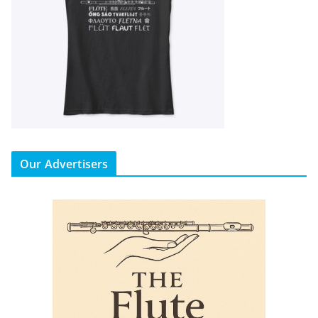
Our Advertisers