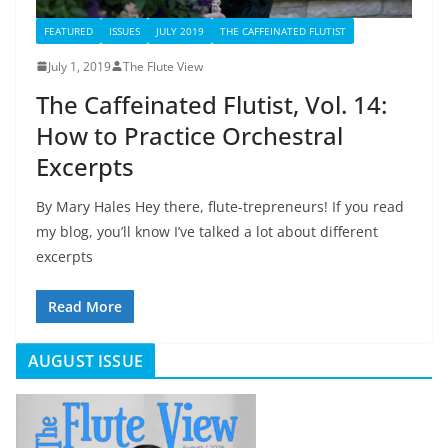
FEATURED
ISSUES
JULY 2019
THE CAFFEINATED FLUTIST
July 1, 2019
The Flute View
The Caffeinated Flutist, Vol. 14:
How to Practice Orchestral
Excerpts
By Mary Hales Hey there, flute-trepreneurs! If you read
my blog, you’ll know I’ve talked a lot about different
excerpts
Read More
AUGUST ISSUE