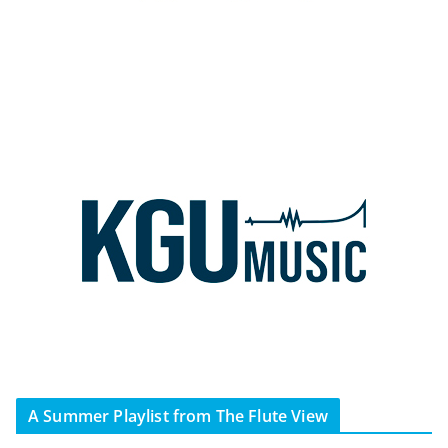
A Summer Playlist from The Flute View