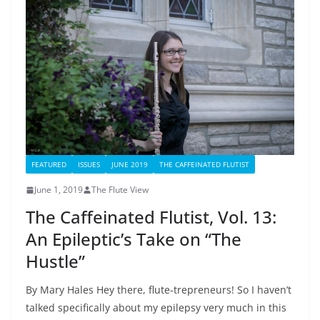
FEATURED
ISSUES
JUNE 2019
THE CAFFEINATED FLUTIST
June 1, 2019
The Flute View
The Caffeinated Flutist, Vol. 13:
An Epileptic’s Take on “The
Hustle”
By Mary Hales Hey there, flute-trepreneurs! So I haven’t
talked specifically about my epilepsy very much in this