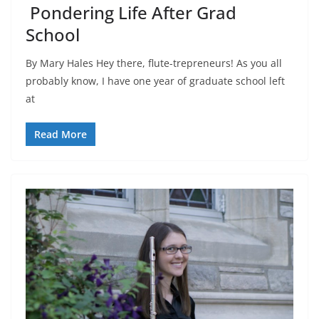
Pondering Life After Grad
School
By Mary Hales Hey there, flute-trepreneurs! As you all
probably know, I have one year of graduate school left
at
Read More