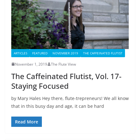
ARTICLES
FEATURED
NOVEMBER 2019
THE CAFFEINATED FLUTIST
November 1, 2019
The Flute View
The Caffeinated Flutist, Vol. 17-
Staying Focused
by Mary Hales Hey there, flute-trepreneurs! We all know
that in this busy day and age, it can be hard
Read More