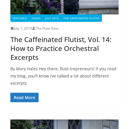
FEATURED
ISSUES
JULY 2019
THE CAFFEINATED FLUTIST
July 1, 2019
The Flute View
The Caffeinated Flutist, Vol. 14:
How to Practice Orchestral
Excerpts
By Mary Hales Hey there, flute-trepreneurs! If you read
my blog, you’ll know I’ve talked a lot about different
excerpts
Read More