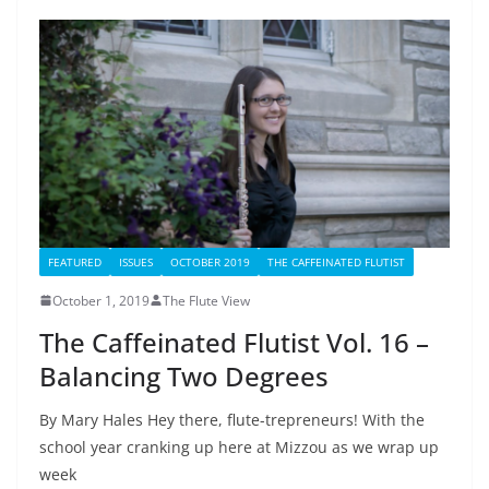
FEATURED
ISSUES
OCTOBER 2019
THE CAFFEINATED FLUTIST
October 1, 2019
The Flute View
The Caffeinated Flutist Vol. 16 –
Balancing Two Degrees
By Mary Hales Hey there, flute-trepreneurs! With the
school year cranking up here at Mizzou as we wrap up
week