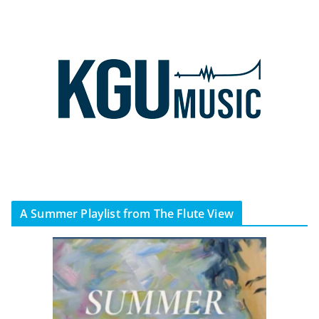
A Summer Playlist from The Flute View