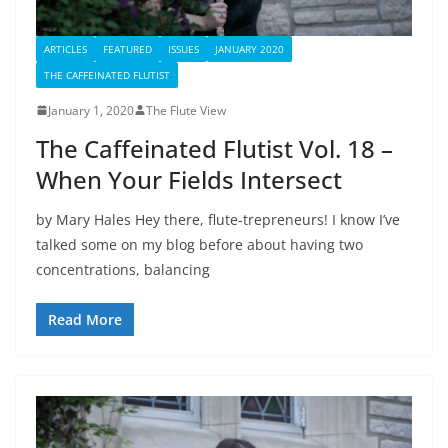
ARTICLES
FEATURED
ISSUES
JANUARY 2020
THE CAFFEINATED FLUTIST
January 1, 2020
The Flute View
The Caffeinated Flutist Vol. 18 –
When Your Fields Intersect
by Mary Hales Hey there, flute-trepreneurs! I know I’ve
talked some on my blog before about having two
concentrations, balancing
Read More