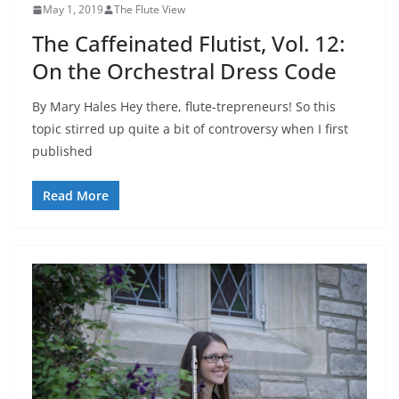
May 1, 2019
The Flute View
The Caffeinated Flutist, Vol. 12:
On the Orchestral Dress Code
By Mary Hales Hey there, flute-trepreneurs! So this
topic stirred up quite a bit of controversy when I first
published
Read More