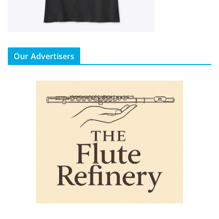
Our Advertisers