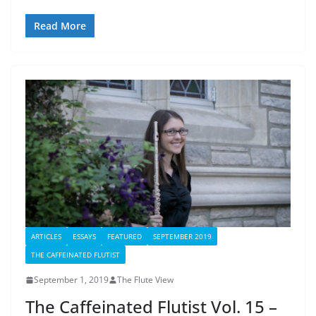
Read More
ARTICLES
ESSAYS
FEATURED
SEPTEMBER 2019
THE CAFFEINATED FLUTIST
September 1, 2019
The Flute View
The Caffeinated Flutist Vol. 15 –