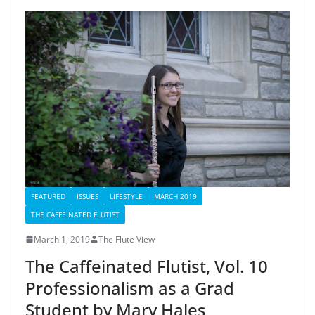
FEATURED
ISSUES
LIFESTYLE
MARCH 2019
THE CAFFEINATED FLUTIST
March 1, 2019
The Flute View
The Caffeinated Flutist, Vol. 10
Professionalism as a Grad
Student by Mary Hales