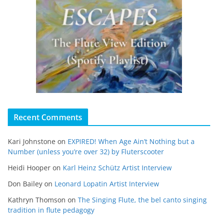
Recent Comments
Kari Johnstone
on
EXPIRED! When Age Ain’t Nothing but a
Number (unless you’re over 32) by Fluterscooter
Heidi Hooper
on
Karl Heinz Schütz Artist Interview
Don Bailey
on
Leonard Lopatin Artist Interview
Kathryn Thomson
on
The Singing Flute, the bel canto singing
tradition in flute pedagogy