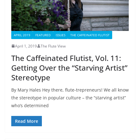
APRIL 2019
FEATURED
ISSUES
THE CAFFEINATED FLUTIST
April 1, 2019
The Flute View
The Caffeinated Flutist, Vol. 11:
Getting Over the “Starving Artist”
Stereotype
By Mary Hales Hey there, flute-trepreneurs! We all know
the stereotype in popular culture – the “starving artist”
who’s determined
Read More