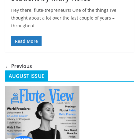
Hey there, flute-trepreneurs! One of the things I’ve
thought about a lot over the last couple of years –
throughout
Read More
← Previous
AUGUST ISSUE