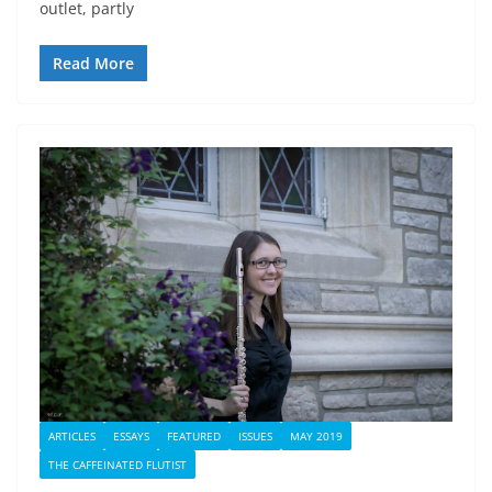
outlet, partly
Read More
ARTICLES
ESSAYS
FEATURED
ISSUES
MAY 2019
THE CAFFEINATED FLUTIST