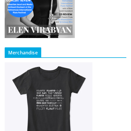
Merchandise