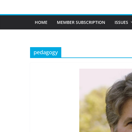
Skip
to
content
HOME
MEMBER SUBSCRIPTION
ISSUES
pedagogy