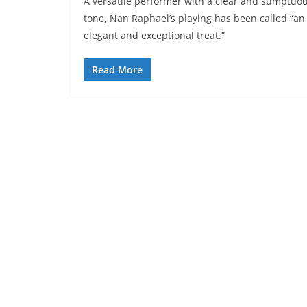
A versatile performer with a clear and sumptuo
tone, Nan Raphael’s playing has been called “an
elegant and exceptional treat.”
Read More