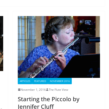
ARTICLES
FEATURED
NOVEMBER 2016
November 1, 2016
The Flute View
Starting the Piccolo by
Jennifer Cluff