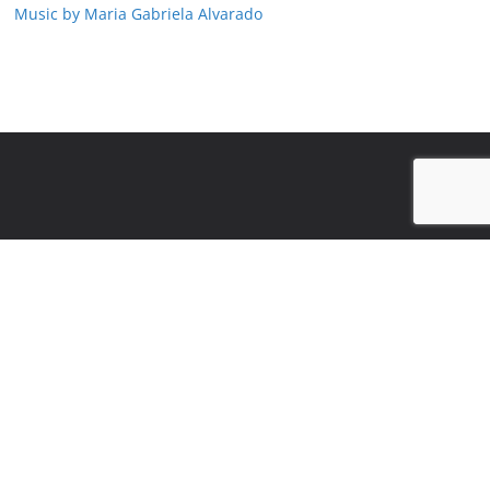
Music by Maria Gabriela Alvarado