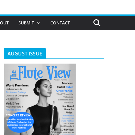
BOUT
SUBMIT
CONTACT
AUGUST ISSUE