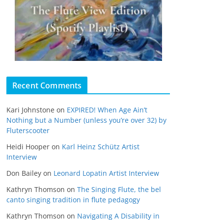
Recent Comments
Kari Johnstone
on
EXPIRED! When Age Ain’t
Nothing but a Number (unless you’re over 32) by
Fluterscooter
Heidi Hooper
on
Karl Heinz Schütz Artist
Interview
Don Bailey
on
Leonard Lopatin Artist Interview
Kathryn Thomson
on
The Singing Flute, the bel
canto singing tradition in flute pedagogy
Kathryn Thomson
on
Navigating A Disability in