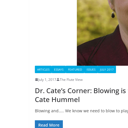
ARTICLES
ESSAYS
FEATURED
ISSUES
JULY 2017
July 1, 2017
The Flute View
Dr. Cate’s Corner: Blowing is
Cate Hummel
Blowing and….. We know we need to blow to play 
Read More