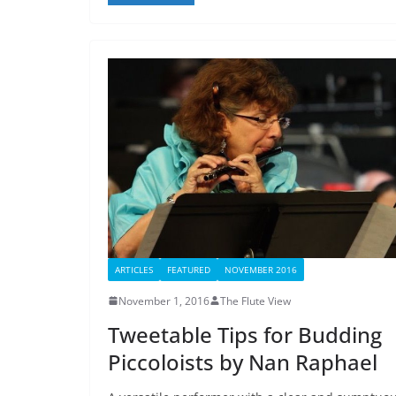
ARTICLES
FEATURED
NOVEMBER 2016
November 1, 2016
The Flute View
Tweetable Tips for Budding
Piccoloists by Nan Raphael