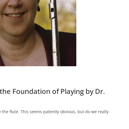
 the Foundation of Playing by Dr.
the flute. This seems patently obvious, but do we really