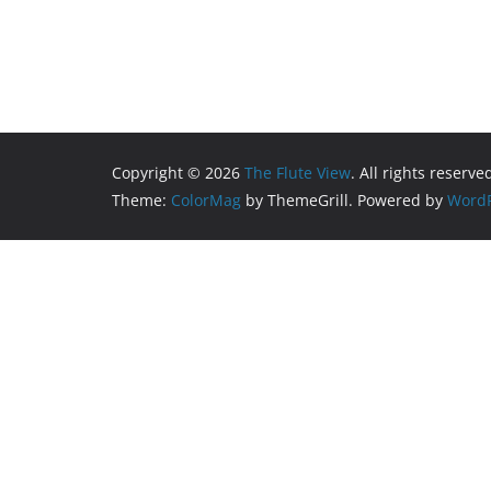
Copyright © 2026
The Flute View
. All rights reserve
Theme:
ColorMag
by ThemeGrill. Powered by
WordP