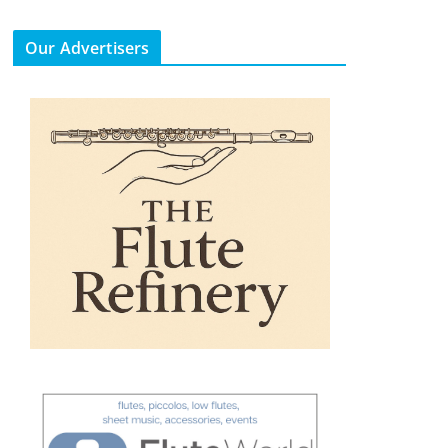
Our Advertisers