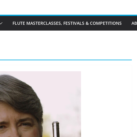
FLUTE MASTERCLASSES, FESTIVALS & COMPETITIONS
A