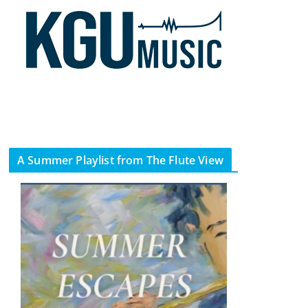
A Summer Playlist from The Flute View