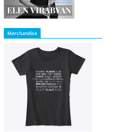
Merchandise