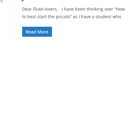
us
Dear Flute-lovers, I have been thinking over “How
to best start the piccolo” as I have a student who
Read More